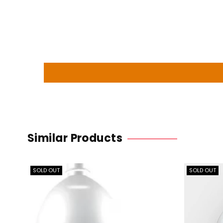
Similar Products
SOLD OUT
SOLD OUT