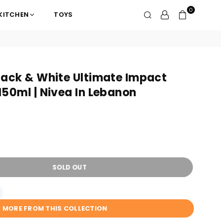
0
KITCHEN
TOYS
lack & White Ultimate Impact
50ml | Nivea In Lebanon
SOLD OUT
W MORE FROM THIS COLLECTION