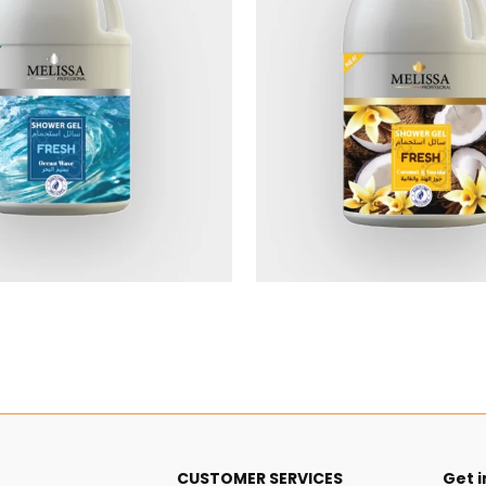
$5.40
$5.40
CUSTOMER SERVICES
Get i