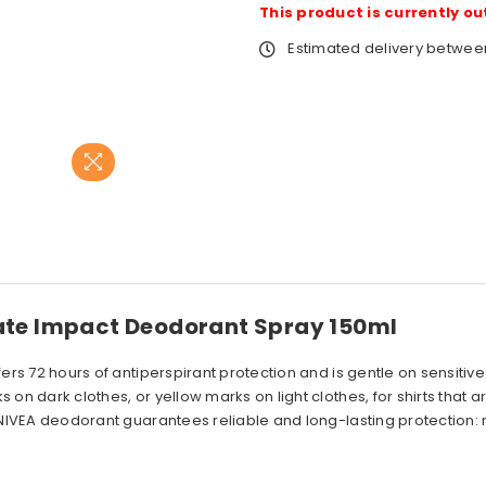
This product is currently ou
Estimated delivery betwe
mate Impact Deodorant Spray 150ml
fers 72 hours of antiperspirant protection and is gentle on sensitiv
on dark clothes, or yellow marks on light clothes, for shirts that a
is NIVEA deodorant guarantees reliable and long-lasting protection