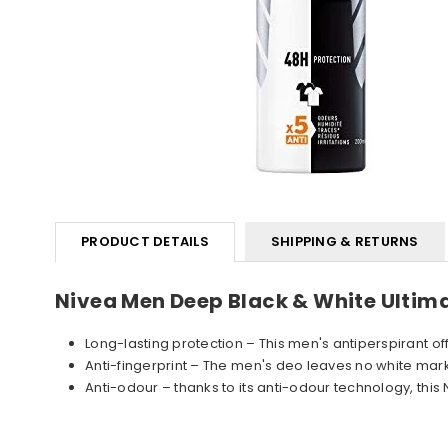
PRODUCT DETAILS
SHIPPING & RETURNS
Nivea Men Deep Black & White Ulti
Long-lasting protection – This men's antiperspirant of
Anti-fingerprint – The men's deo leaves no white marks 
Anti-odour – thanks to its anti-odour technology, th