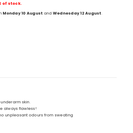
t of stock.
en
Monday 10 August
and
Wednesday 12 August
.
e underarm skin.
re always flawless!
: no unpleasant odours from sweating