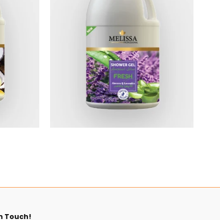
$5.40
n Touch!