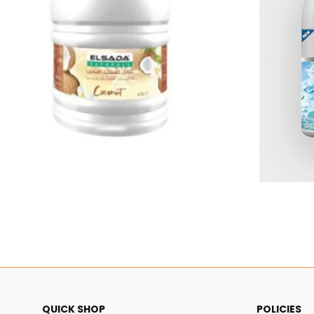
$4.79
QUICK SHOP
POLICIES