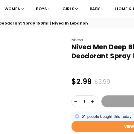
WOMEN
BOYS
GIRLS
BABY
HOME & 
Deodorant Spray 150ml | Nivea In Lebanon
Nivea
Nivea Men Deep B
Deodorant Spray 1
$2.99
$3.99
Regular
price
51
people bought this today
VIE