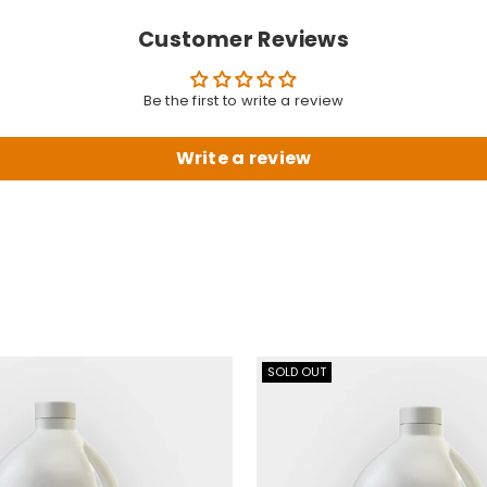
Customer Reviews
Be the first to write a review
Write a review
SOLD OUT