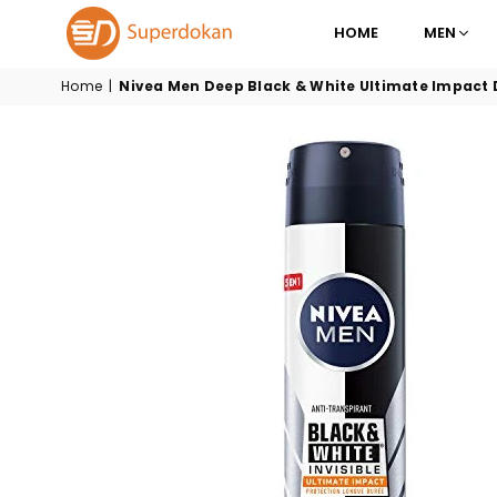
HOME
MEN
SUPERDOKAN
Home
|
Nivea Men Deep Black & White Ultimate Impact 