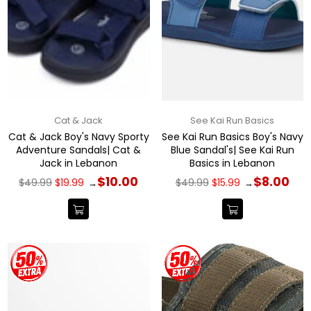
Cat & Jack
See Kai Run Basics
Cat & Jack Boy's Navy Sporty
See Kai Run Basics Boy's Navy
Adventure Sandals| Cat &
Blue Sandal's| See Kai Run
Jack in Lebanon
Basics in Lebanon
Regular
Regular
$10.00
$8.00
$49.99
$19.99
$49.99
$15.99
→
→
price
price