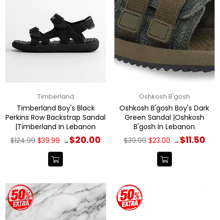
Timberland
Oshkosh B'gosh
Timberland Boy's Black
Oshkosh B'gosh Boy's Dark
Perkins Row Backstrap Sandal
Green Sandal |Oshkosh
|Timberland In Lebanon
B'gosh In Lebanon
Regular
Regular
$20.00
$11.50
$124.99
$39.99
$39.99
$23.00
→
→
price
price