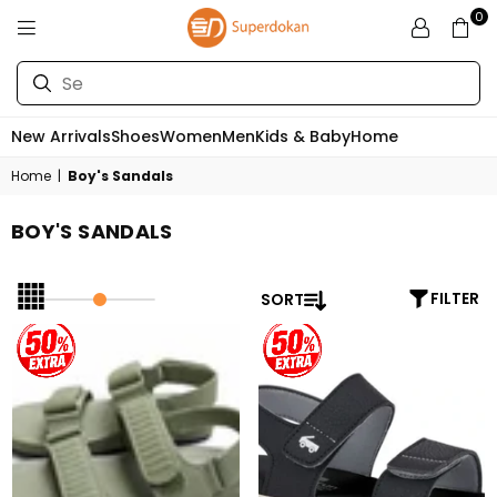
0
SUPERDOKAN
New Arrivals
Shoes
Women
Men
Kids & Baby
Home
Home
|
Boy's Sandals
BOY'S SANDALS
SORT
FILTER