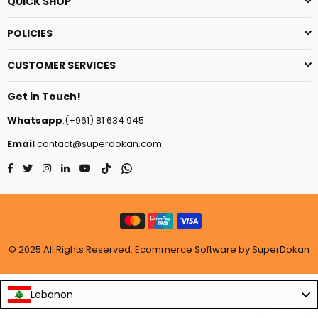
QUICK SHOP
POLICIES
CUSTOMER SERVICES
Get in Touch!
Whatsapp
:(+961) 81 634 945
Email
contact@superdokan.com
Facebook
Twitter
Instagram
Linkedin
YouTube
TikTok
Whatsapp
© 2025 All Rights Reserved. Ecommerce Software by SuperDokan
Lebanon