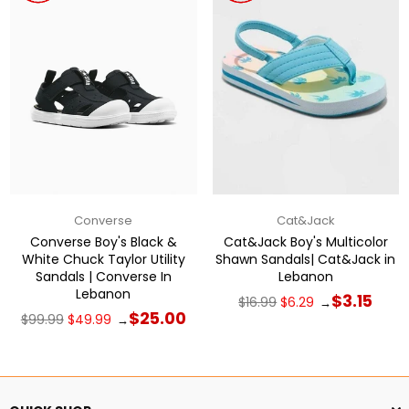
Converse
Cat&Jack
Converse Boy's Black &
Cat&Jack Boy's Multicolor
White Chuck Taylor Utility
Shawn Sandals| Cat&Jack in
Sandals | Converse In
Lebanon
Lebanon
Regular
$3.15
$16.99
$6.29
→
price
Regular
$25.00
$99.99
$49.99
→
price