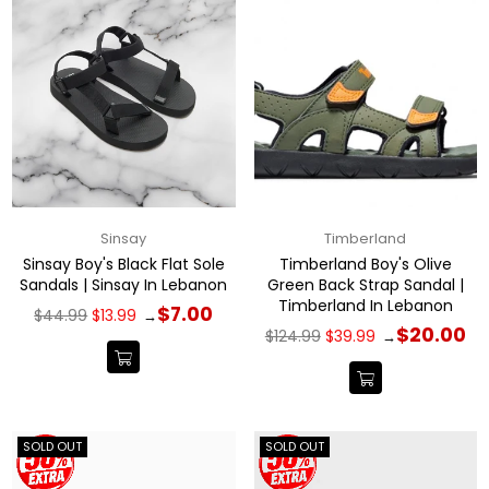
Sinsay
Timberland
Sinsay Boy's Black Flat Sole
Timberland Boy's Olive
Sandals | Sinsay In Lebanon
Green Back Strap Sandal |
Timberland In Lebanon
Regular
$7.00
$44.99
$13.99
→
price
Regular
$20.00
$124.99
$39.99
→
price
SOLD OUT
SOLD OUT