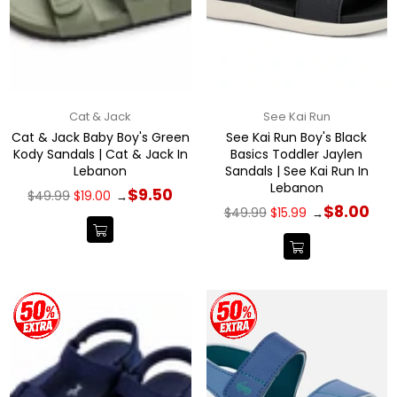
Cat & Jack
See Kai Run
Cat & Jack Baby Boy's Green
See Kai Run Boy's Black
Kody Sandals | Cat & Jack In
Basics Toddler Jaylen
Lebanon
Sandals | See Kai Run In
Lebanon
Regular
$9.50
$49.99
$19.00
→
price
Regular
$8.00
$49.99
$15.99
→
price