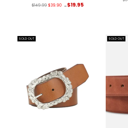
pr
Regular
$19.95
$149.99
$39.90
→
price
SOLD OUT
SOLD OUT