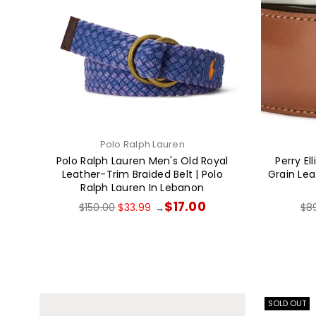
Polo Ralph Lauren
Polo Ralph Lauren Men's Old Royal
Perry El
Leather-Trim Braided Belt | Polo
Grain Leat
Ralph Lauren In Lebanon
Regular
Reg
$17.00
$150.00
$33.99
$8
→
price
pri
SOLD OUT