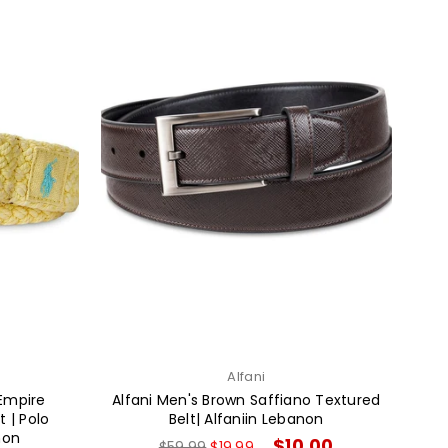
Alfani
 Empire
Alfani Men's Brown Saffiano Textured
 | Polo
Belt| Alfaniin Lebanon
non
Regular
$10.00
$59.99
$19.99
→