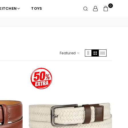
0
KITCHEN
TOYS
Featured