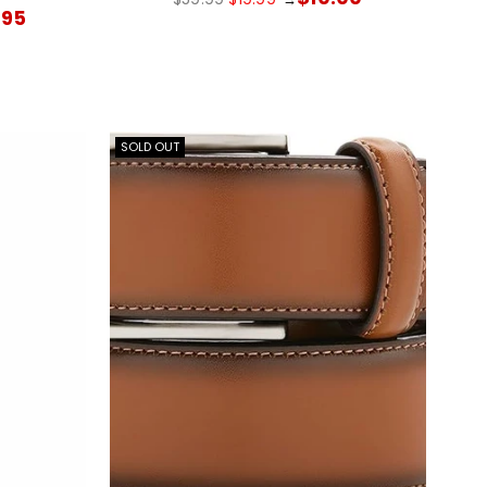
price
.95
SOLD OUT