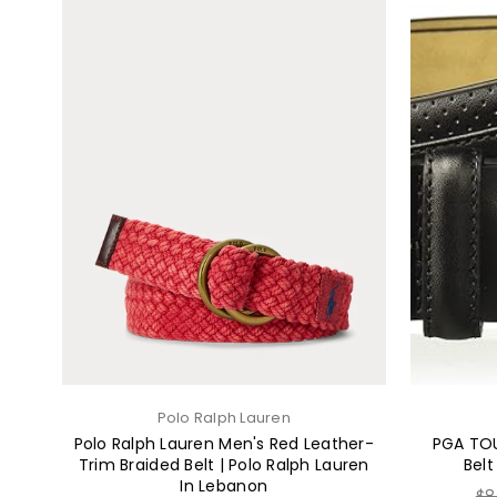
Polo Ralph Lauren
Polo Ralph Lauren Men's Red Leather-
PGA TOU
Trim Braided Belt | Polo Ralph Lauren
Belt
In Lebanon
Re
$8