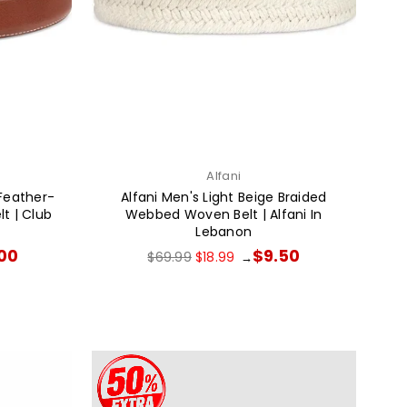
Alfani
Feather-
Alfani Men's Light Beige Braided
t | Club
Webbed Woven Belt | Alfani In
Lebanon
Regular
.00
$9.50
$69.99
$18.99
→
price