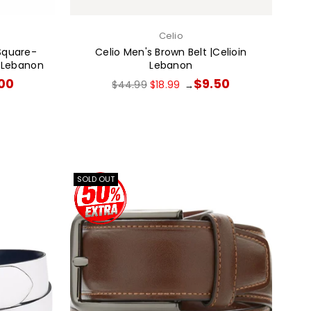
Celio
Square-
Celio Men's Brown Belt |Celioin
n Lebanon
Lebanon
Regular
.00
$9.50
$44.99
$18.99
→
price
SOLD OUT