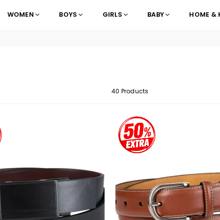
WOMEN
BOYS
GIRLS
BABY
HOME & 
40 Products