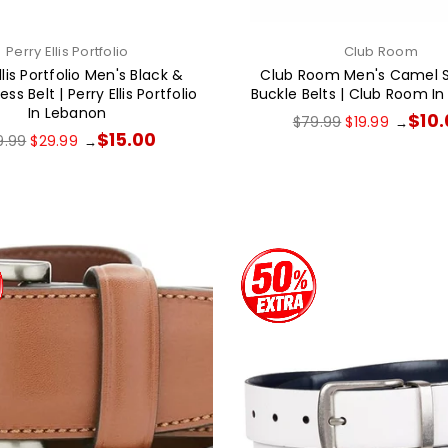
Perry Ellis Portfolio
Club Room
llis Portfolio Men's Black &
Club Room Men's Camel 
ss Belt | Perry Ellis Portfolio
Buckle Belts | Club Room I
In Lebanon
Regular
$10
$79.99
$19.99
→
price
ular
$15.00
9.99
$29.99
→
ce