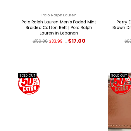
Polo Ralph Lauren
Polo Ralph Lauren Men's Faded Mint
Perry E
Braided Cotton Belt | Polo Ralph
Brown Dre
Lauren In Lebanon
Regular
Reg
$17.00
$150.00
$33.99
$8
→
price
pri
SOLD OUT
SOLD OUT