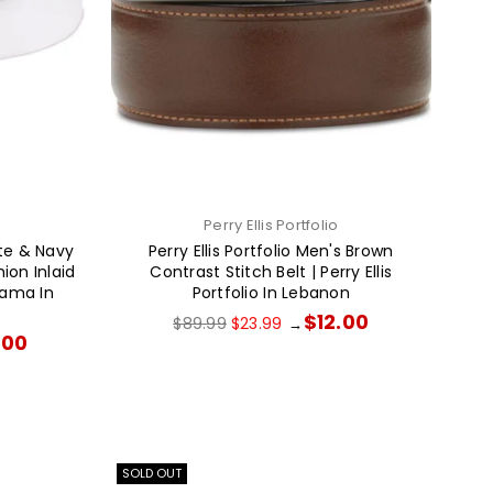
Perry Ellis Portfolio
e & Navy
Perry Ellis Portfolio Men's Brown
ion Inlaid
Contrast Stitch Belt | Perry Ellis
hama In
Portfolio In Lebanon
Regular
$12.00
$89.99
$23.99
→
price
.00
SOLD OUT