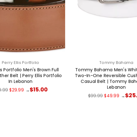
Perry Ellis Portfolio
Tommy Bahama
lis Portfolio Men's Brown Full
Tommy Bahama Men's Whit
her Belt | Perry Ellis Portfolio
Two-In-One Reversible Cush
In Lebanon
Casual Belt | Tommy Ba
Lebanon
ular
$15.00
9.99
$29.99
→
ce
Regular
$25
$99.99
$49.99
→
price