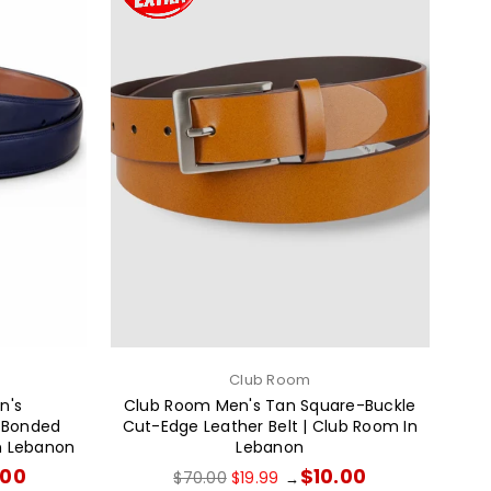
Club Room
en's
Club Room Men's Tan Square-Buckle
n Bonded
Cut-Edge Leather Belt | Club Room In
oin Lebanon
Lebanon
Regular
.00
$10.00
$70.00
$19.99
→