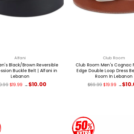
Alfani
Club Room
en's Black/Brown Reversible
Club Room Men's Cognac 
ion Buckle Belt | Alfani in
Edge Double Loop Dress Bel
Lebanon
Room In Lebanon
gular
Regular
$10.00
$10
9.99
$19.99
$69.99
$19.99
→
→
ce
price