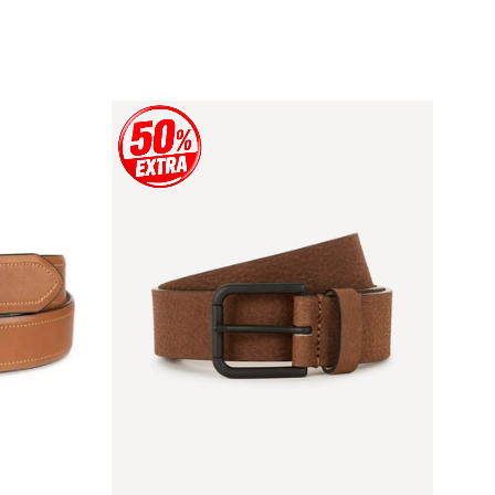
price