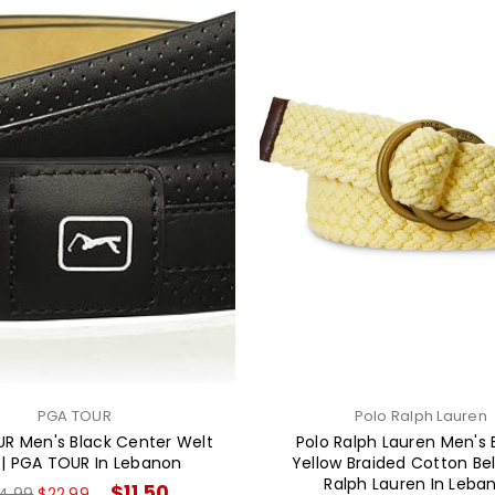
PGA TOUR
Polo Ralph Lauren
R Men's Black Center Welt
Polo Ralph Lauren Men's
 | PGA TOUR In Lebanon
Yellow Braided Cotton Belt
Ralph Lauren In Leba
gular
$11.50
4.99
$22.99
→