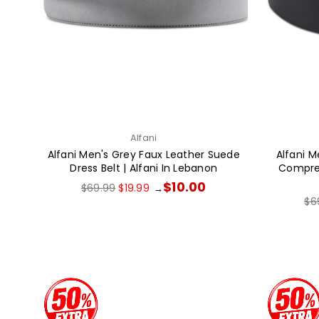
Alfani
Alfani Men's Grey Faux Leather Suede
Alfani M
Dress Belt | Alfani In Lebanon
Compress
Regular
$10.00
$69.99
$19.99
→
price
Re
$6
pri