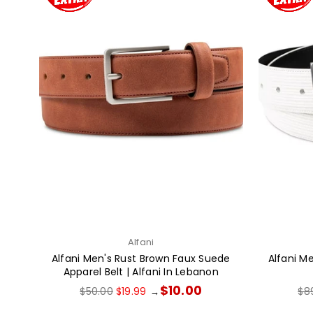
Alfani
Alfani Men's Rust Brown Faux Suede
Alfani M
Apparel Belt | Alfani In Lebanon
Regular
Reg
$10.00
$50.00
$19.99
$8
→
price
pri