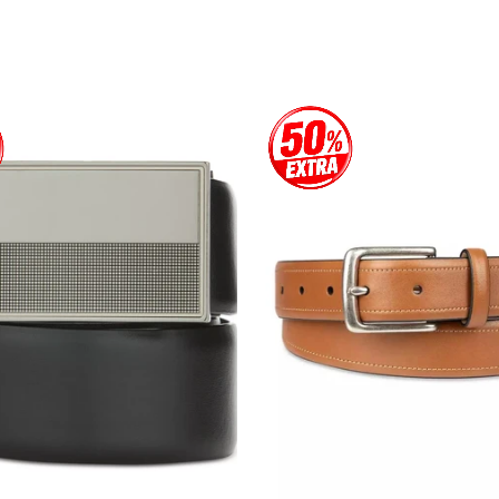
price