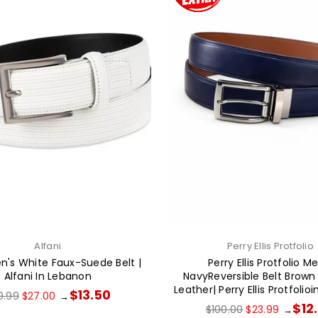
Alfani
Perry Ellis Protfolio
en's White Faux-Suede Belt |
Perry Ellis Protfolio M
Alfani In Lebanon
NavyReversible Belt Brow
Leather| Perry Ellis Protfoli
ular
$13.50
9.99
$27.00
→
ce
Regular
$12
$100.00
$23.99
→