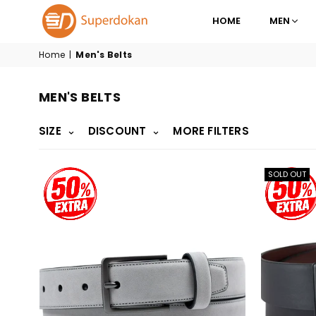
HOME
MEN
SUPERDOKAN
Home
|
Men's Belts
MEN'S BELTS
SIZE
DISCOUNT
MORE FILTERS
SOLD OUT