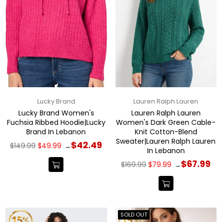
Lucky Brand
Lauren Ralph Lauren
Lucky Brand Women's
Lauren Ralph Lauren
Fuchsia Ribbed Hoodie|Lucky
Women's Dark Green Cable-
Brand In Lebanon
Knit Cotton-Blend
Sweater|Lauren Ralph Lauren
Regular
$42.49
$149.99
$49.99
→
In Lebanon
price
Regular
$67.99
$169.99
$79.99
→
price
SOLD OUT