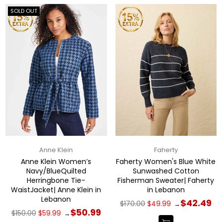
SOLD OUT
Anne Klein
Faherty
Anne Klein Women’s
Faherty Women's Blue White
Navy/BlueQuilted
Sunwashed Cotton
Herringbone Tie-
Fisherman Sweater| Faherty
WaistJacket| Anne Klein in
in Lebanon
Lebanon
Regular
$42.49
$170.00
$49.99
→
price
Regular
$50.99
$150.00
$59.99
→
price