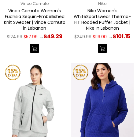
Vince Camuto
Nike
Vince Camuto Women's
Nike Women's
Fuchsia Sequin-Embellished
WhiteSportswear Therma-
Knit Sweater | Vince Camuto
FIT Hooded Puffer Jacket |
in Lebanon
Nike in Lebanon
Regular
Regular
$49.29
$101.15
$124.99
$57.99
$249.99
$119.00
→
→
price
price