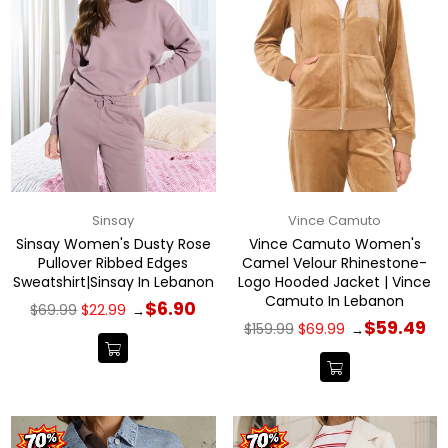
Sinsay
Vince Camuto
Sinsay Women's Dusty Rose
Vince Camuto Women's
Pullover Ribbed Edges
Camel Velour Rhinestone-
Sweatshirt|Sinsay In Lebanon
Logo Hooded Jacket | Vince
Camuto In Lebanon
Regular
$6.90
$69.99
$22.99
→
price
Regular
$59.49
$159.99
$69.99
→
price