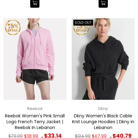
SOLD OUT
Reebok
Dkny
Reebok Women's Pink Small
Dkny Women's Black Cable
Logo French Terry Jacket |
Knit Lounge Hoodies | Dkny in
Reebok In Lebanon
Lebanon
Regular
Regular
$33.14
$40.79
$79.99
$38.99
$124.99
$47.99
→
→