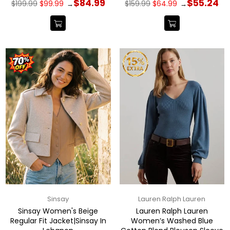
Regular
Regular
$84.99
$55.24
$199.99
$99.99
$159.99
$64.99
→
→
price
price
Sinsay
Lauren Ralph Lauren
Sinsay Women's Beige
Lauren Ralph Lauren
Regular Fit Jacket|Sinsay In
Women’s Washed Blue