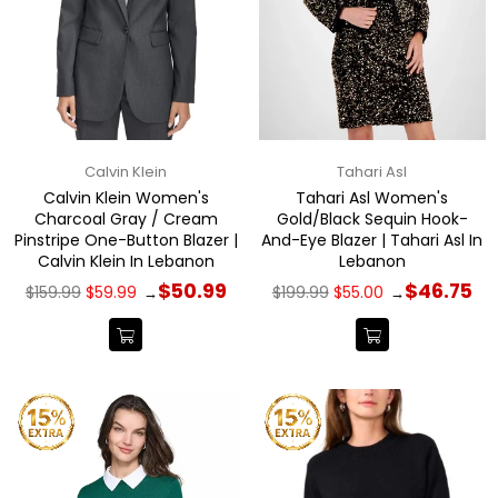
Calvin Klein
Tahari Asl
Calvin Klein Women's
Tahari Asl Women's
Charcoal Gray / Cream
Gold/Black Sequin Hook-
Pinstripe One-Button Blazer |
And-Eye Blazer | Tahari Asl In
Calvin Klein In Lebanon
Lebanon
Regular
Regular
$50.99
$46.75
$159.99
$59.99
$199.99
$55.00
→
→
price
price