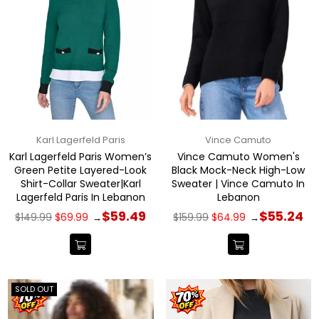
Karl Lagerfeld Paris
Vince Camuto
Karl Lagerfeld Paris Women’s
Vince Camuto Women's
Green Petite Layered-Look
Black Mock-Neck High-Low
Shirt-Collar Sweater|Karl
Sweater | Vince Camuto In
Lagerfeld Paris In Lebanon
Lebanon
Regular
Regular
$59.49
$55.24
$149.99
$69.99
$159.99
$64.99
→
→
price
price
SOLD OUT