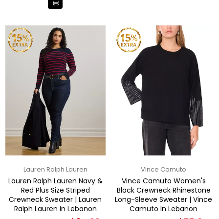
Lauren Ralph Lauren
Vince Camuto
Lauren Ralph Lauren Navy &
Vince Camuto Women's
Red Plus Size Striped
Black Crewneck Rhinestone
Crewneck Sweater | Lauren
Long-Sleeve Sweater | Vince
Ralph Lauren In Lebanon
Camuto In Lebanon