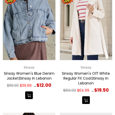
Sinsay
Sinsay
Sinsay Women's Blue Denim
Sinsay Women's Off White
Jacket|Sinsay In Lebanon
Regular Fit Coat|Sinsay In
Lebanon
Regular
$12.00
$119.99
$39.99
→
price
Regular
$19.50
$159.99
$64.99
→
price