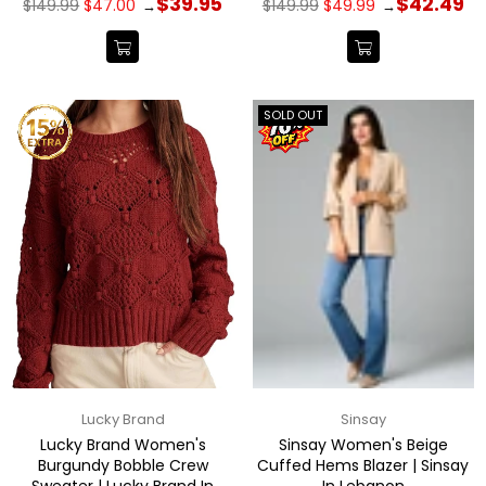
$39.95
$42.49
$149.99
$47.00
$149.99
$49.99
→
→
price
price
SOLD OUT
Lucky Brand
Sinsay
Lucky Brand Women's
Sinsay Women's Beige
Burgundy Bobble Crew
Cuffed Hems Blazer | Sinsay
Sweater | Lucky Brand In
In Lebanon