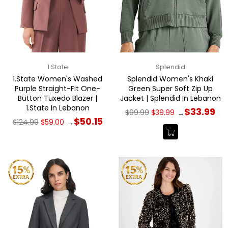
1.State
Splendid
1.State Women's Washed
Splendid Women's Khaki
Purple Straight-Fit One-
Green Super Soft Zip Up
Button Tuxedo Blazer |
Jacket | Splendid In Lebanon
1.State In Lebanon
Regular
$33.99
$99.99
$39.99
→
price
Regular
$50.15
$124.99
$59.00
→
price