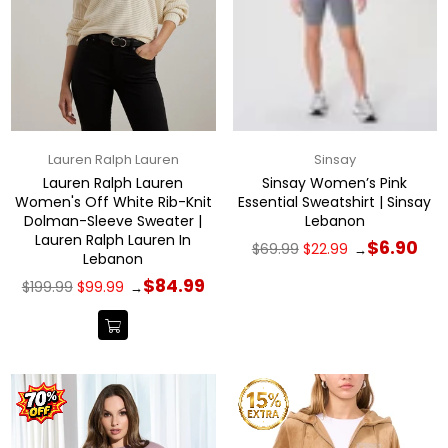
Lauren Ralph Lauren
Sinsay
Lauren Ralph Lauren
Sinsay Women’s Pink
Women's Off White Rib-Knit
Essential Sweatshirt | Sinsay
Dolman-Sleeve Sweater |
Lebanon
Lauren Ralph Lauren In
Regular
$6.90
$69.99
$22.99
→
Lebanon
price
Regular
$84.99
$199.99
$99.99
→
price