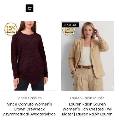
price
price
SOLD OUT
Vince Camuto
Lauren Ralph Lauren
Vince Camuto Women's
Lauren Ralph Lauren
Brown Crewneck
Women's Tan Crested Twill
Asymmetrical Sweater|Vince
Blazer | Lauren Ralph Lauren