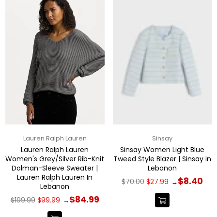
Lauren Ralph Lauren
Sinsay
Lauren Ralph Lauren
Sinsay Women Light Blue
Women's Grey/Silver Rib-Knit
Tweed Style Blazer | Sinsay in
Dolman-Sleeve Sweater |
Lebanon
Lauren Ralph Lauren In
Regular
$8.40
$70.00
$27.99
→
Lebanon
price
Regular
$84.99
$199.99
$99.99
→
price