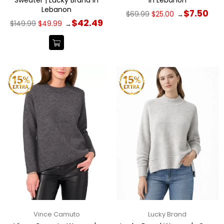
Lebanon
Regular
$7.50
$69.99
$25.00
→
price
Regular
$42.49
$149.99
$49.99
→
price
Vince Camuto
Lucky Brand