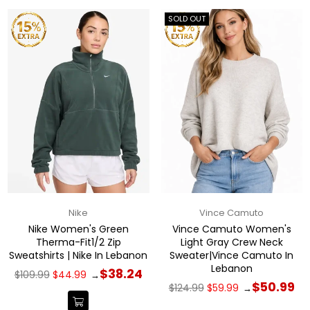
SOLD OUT
Nike
Vince Camuto
Nike Women's Green
Vince Camuto Women's
Therma-Fit1/2 Zip
Light Gray Crew Neck
Sweatshirts | Nike In Lebanon
Sweater|Vince Camuto In
Lebanon
Regular
$38.24
$109.99
$44.99
→
price
Regular
$50.99
$124.99
$59.99
→
price