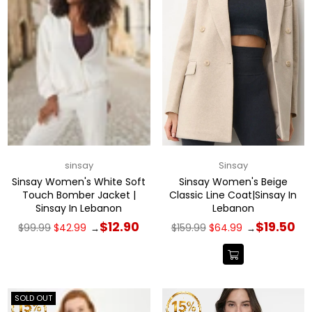
sinsay
Sinsay
Sinsay Women's White Soft
Sinsay Women's Beige
Touch Bomber Jacket |
Classic Line Coat|Sinsay In
Sinsay In Lebanon
Lebanon
Regular
Regular
$12.90
$19.50
$99.99
$42.99
$159.99
$64.99
→
→
price
price
SOLD OUT