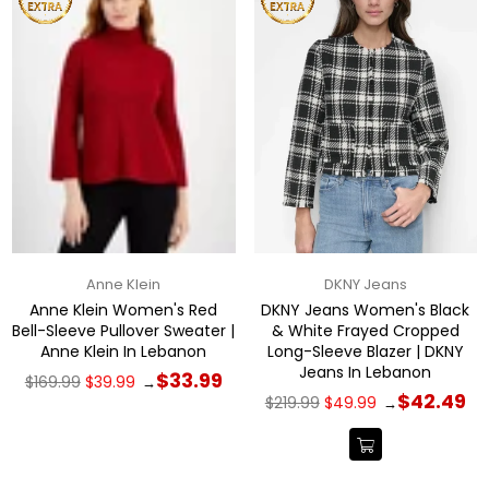
Anne Klein
DKNY Jeans
Anne Klein Women's Red
DKNY Jeans Women's Black
Bell-Sleeve Pullover Sweater |
& White Frayed Cropped
Anne Klein In Lebanon
Long-Sleeve Blazer | DKNY
Jeans In Lebanon
Regular
$33.99
$169.99
$39.99
→
price
Regular
$42.49
$219.99
$49.99
→
price