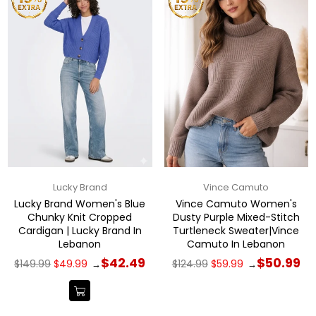
Lucky Brand
Vince Camuto
Lucky Brand Women's Blue
Vince Camuto Women's
Chunky Knit Cropped
Dusty Purple Mixed-Stitch
Cardigan | Lucky Brand In
Turtleneck Sweater|Vince
Lebanon
Camuto In Lebanon
Regular
Regular
$42.49
$50.99
$149.99
$49.99
$124.99
$59.99
→
→
price
price