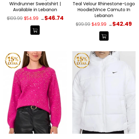
Windrunner Sweatshirt |
Teal Velour Rhinestone-Logo
Available in Lebanon
Hoodie|Vince Camuto In
Lebanon
Regular
$46.74
$109.99
$54.99
→
price
Regular
$42.49
$99.99
$49.99
→
price