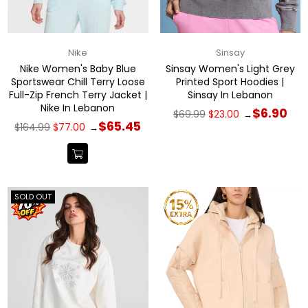
Nike
Sinsay
Nike Women's Baby Blue
Sinsay Women's Light Grey
Sportswear Chill Terry Loose
Printed Sport Hoodies |
Full-Zip French Terry Jacket |
Sinsay In Lebanon
Nike In Lebanon
Regular
$6.90
$69.99
$23.00
→
price
Regular
$65.45
$164.99
$77.00
→
price
SOLD OUT