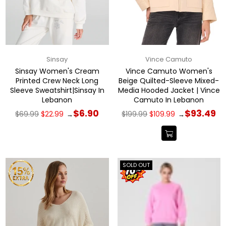
Sinsay
Vince Camuto
Sinsay Women's Cream
Vince Camuto Women's
Printed Crew Neck Long
Beige Quilted-Sleeve Mixed-
Sleeve Sweatshirt|Sinsay In
Media Hooded Jacket | Vince
Lebanon
Camuto In Lebanon
Regular
Regular
$6.90
$93.49
$69.99
$22.99
$199.99
$109.99
→
→
price
price
SOLD OUT