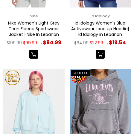
Nike
Id Idelogy
Nike Women's Light Grey
Id Idology Women's Blue
Tech Fleece Sportswear
Activewear Lace up Hoodie|
Jacket | Nike In Lebanon
Id Idology in Lebanon
Regular
Regular
$84.99
$19.54
$199.99
$99.99
$64.99
$22.99
→
→
price
price
SOLD OUT