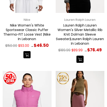
Nike
Lauren Ralph Lauren
Nike Women's White
Lauren Ralph Lauren
Sportswear Classic Puffer
Women's Silver Metallic Rib
Therma-FIT Loose Vest |Nike
Knit Dolman Sleeve
In Lebanon
Sweater|Lauren Ralph Lauren
In Lebanon
Regular
$46.50
$150.00
$93.00
→
price
Regular
$76.49
$189.99
$89.99
→
price