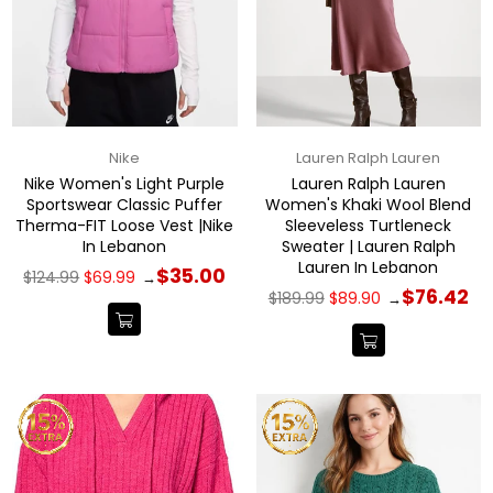
Nike
Lauren Ralph Lauren
Nike Women's Light Purple
Lauren Ralph Lauren
Sportswear Classic Puffer
Women's Khaki Wool Blend
Therma-FIT Loose Vest |Nike
Sleeveless Turtleneck
In Lebanon
Sweater | Lauren Ralph
Lauren In Lebanon
Regular
$35.00
$124.99
$69.99
→
price
Regular
$76.42
$189.99
$89.90
→
price