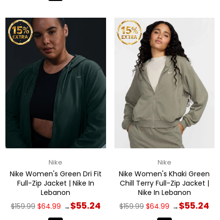
Nike
Nike
Nike Women's Green Dri Fit
Nike Women's Khaki Green
Full-Zip Jacket | Nike In
Chill Terry Full-Zip Jacket |
Lebanon
Nike In Lebanon
Regular
Regular
$55.24
$55.24
$159.99
$64.99
$159.99
$64.99
→
→
price
price