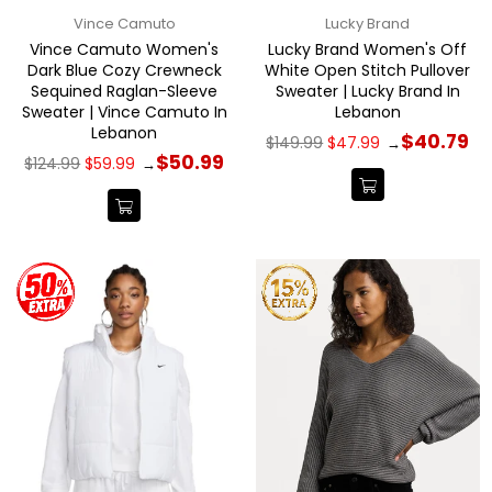
Vince Camuto
Lucky Brand
Vince Camuto Women's
Lucky Brand Women's Off
Dark Blue Cozy Crewneck
White Open Stitch Pullover
Sequined Raglan-Sleeve
Sweater | Lucky Brand In
Sweater | Vince Camuto In
Lebanon
Lebanon
Regular
$40.79
$149.99
$47.99
→
price
Regular
$50.99
$124.99
$59.99
→
price