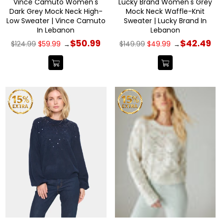
Vince Camuto Women's
Lucky Brand Women's Grey
Dark Grey Mock Neck High-
Mock Neck Waffle-Knit
Low Sweater | Vince Camuto
Sweater | Lucky Brand In
In Lebanon
Lebanon
Regular
Regular
$50.99
$42.49
$124.99
$59.99
$149.99
$49.99
→
→
price
price