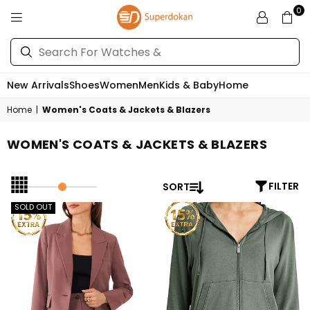
0
SUPERDOKAN
New Arrivals
Shoes
Women
Men
Kids & Baby
Home
Home
|
Women's Coats & Jackets & Blazers
WOMEN'S COATS & JACKETS & BLAZERS
SORT
FILTER
SOLD OUT