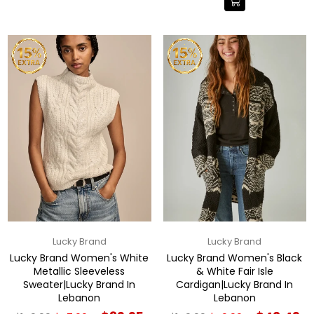
Lucky Brand
Lucky Brand
Lucky Brand Women's White
Lucky Brand Women's Black
Metallic Sleeveless
& White Fair Isle
Sweater|Lucky Brand In
Cardigan|Lucky Brand In
Lebanon
Lebanon
Regular
Regular