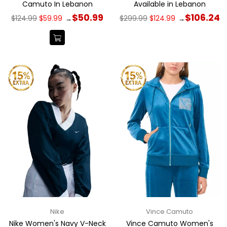
Camuto In Lebanon
Available in Lebanon
Regular
Regular
$50.99
$106.24
$124.99
$59.99
$299.99
$124.99
→
→
price
price
Nike
Vince Camuto
Nike Women's Navy V-Neck
Vince Camuto Women's