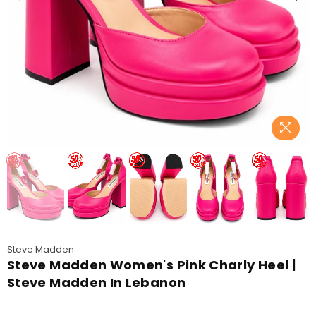
Steve Madden
Steve Madden Women's Pink Charly Heel |
Steve Madden In Lebanon