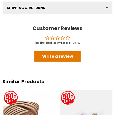
SHIPPING & RETURNS
Customer Reviews
Be the first to write a review
Write a review
Similar Products