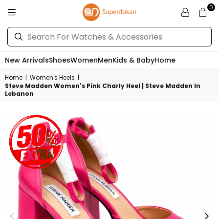
0
SUPERDOKAN
New Arrivals
Shoes
Women
Men
Kids & Baby
Home
Home
|
Women's Heels
|
Steve Madden Women's Pink Charly Heel | Steve Madden In
Lebanon