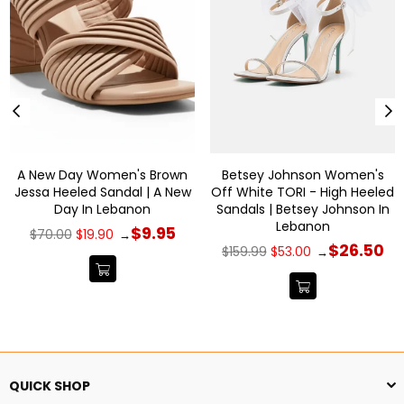
A New Day Women's Brown
Betsey Johnson Women's
Jessa Heeled Sandal | A New
Off White TORI - High Heeled
Day In Lebanon
Sandals | Betsey Johnson In
Lebanon
Regular
$9.95
$70.00
$19.90
→
price
Regular
$26.50
$159.99
$53.00
→
price
QUICK SHOP