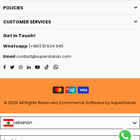
POLICIES
CUSTOMER SERVICES
Get in Touch!
Whatsapp
:(+961) 81 634 945
Email
contact@superdokan.com
Facebook
Twitter
Instagram
Linkedin
YouTube
TikTok
Whatsapp
© 2025 All Rights Reserved. Ecommerce Software by SuperDokan
Lebanon
Language