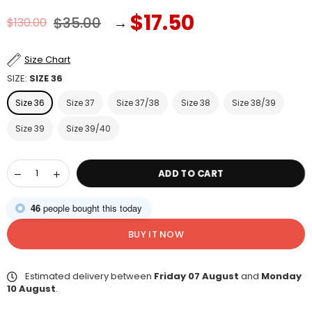
$17.50
$35.00
→
$130.00
Regular
price
Size Chart
SIZE:
SIZE 36
Size 36
Size 37
Size 37/38
Size 38
Size 38/39
Size 39
Size 39/40
ADD TO CART
46
people bought this today
BUY IT NOW
Estimated delivery between
Friday 07 August
and
Monday
10 August
.