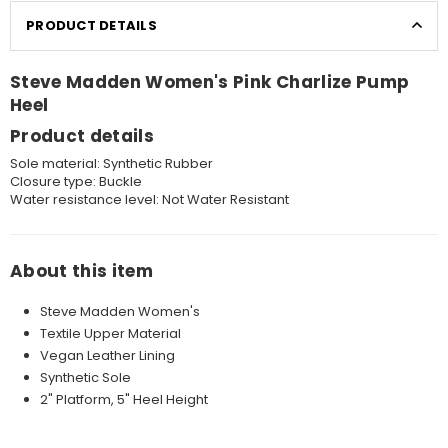
PRODUCT DETAILS
Steve Madden Women's Pink Charlize Pump
Heel
Product details
Sole material:
Synthetic Rubber
Closure type:
Buckle
Water resistance level:
Not Water Resistant
About this item
Steve Madden Women's
Textile Upper Material
Vegan Leather Lining
Synthetic Sole
2" Platform, 5" Heel Height