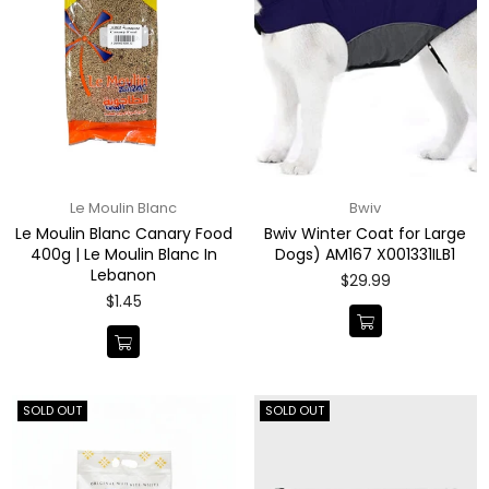
Le Moulin Blanc
Bwiv
Le Moulin Blanc Canary Food
Bwiv Winter Coat for Large
400g | Le Moulin Blanc In
Dogs) AM167 X001331ILB1
Lebanon
Regular
$29.99
price
Regular
$1.45
price
SOLD OUT
SOLD OUT