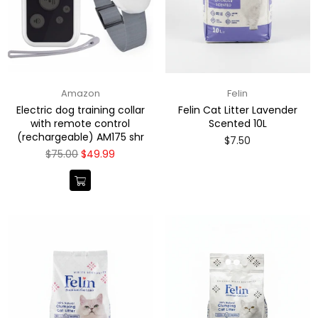
Amazon
Felin
Electric dog training collar
Felin Cat Litter Lavender
with remote control
Scented 10L
(rechargeable) AM175 shr
Regular
$7.50
price
Regular
$75.00
$49.99
price