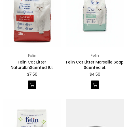
Felin
Felin
Felin Cat Litter
Felin Cat Litter Marseille Soap
NaturalUnScented 10L
Scented 5L
Regular
Regular
$7.50
$4.50
price
price