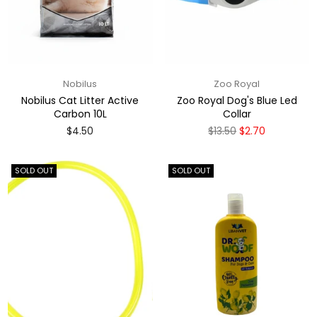
Nobilus
Zoo Royal
Nobilus Cat Litter Active
Zoo Royal Dog's Blue Led
Carbon 10L
Collar
Regular
Regular
$4.50
$13.50
$2.70
price
price
SOLD OUT
SOLD OUT