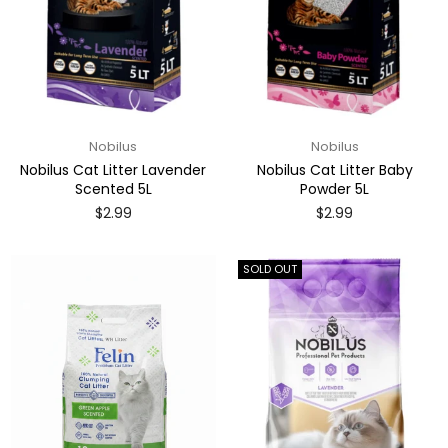
Nobilus
Nobilus
Nobilus Cat Litter Lavender
Nobilus Cat Litter Baby
Scented 5L
Powder 5L
Regular
Regular
$2.99
$2.99
price
price
SOLD OUT