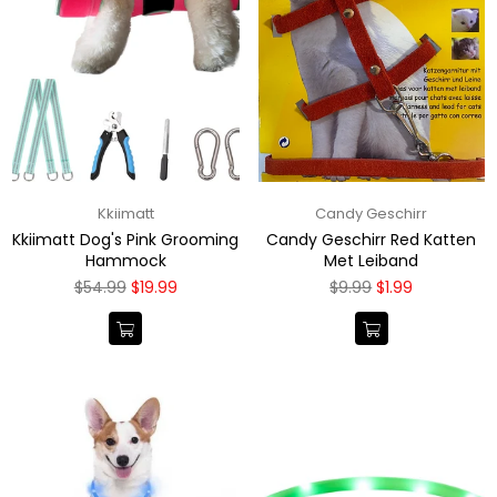
Kkiimatt
Candy Geschirr
Kkiimatt Dog's Pink Grooming
Candy Geschirr Red Katten
Hammock
Met Leiband
Regular
Regular
$54.99
$19.99
$9.99
$1.99
price
price