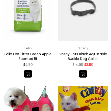
Felin
Sinsay
Felin Cat Litter Green Apple
Sinsay Pets Black Adjustable
Scented 5L
Buckle Dog Collar
Regular
Regular
$4.50
$14.99
$3.99
price
price