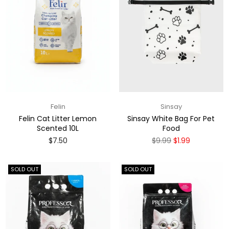
Felin
Sinsay
Felin Cat Litter Lemon
Sinsay White Bag For Pet
Scented 10L
Food
Regular
Regular
$7.50
$9.99
$1.99
price
price
SOLD OUT
SOLD OUT