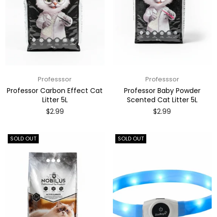
Professsor
Professsor
Professor Carbon Effect Cat
Professor Baby Powder
Litter 5L
Scented Cat Litter 5L
Regular
Regular
$2.99
$2.99
price
price
SOLD OUT
SOLD OUT