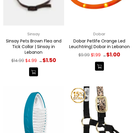
Sinsay
Dobar
Sinsay Pets Brown Flea and
Dobar Petlife Orange Led
Tick Collar | Sinsay in
Leuchtring| Dobar in Lebanon
Lebanon
Regular
$1.00
$9.99
$1.99
→
price
Regular
$1.50
$14.99
$4.99
→
price