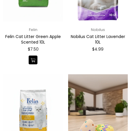
Felin
Nobilus
Felin Cat Litter Green Apple
Nobilus Cat Litter Lavender
Scented 10L
10L
Regular
Regular
$7.50
$4.99
price
price