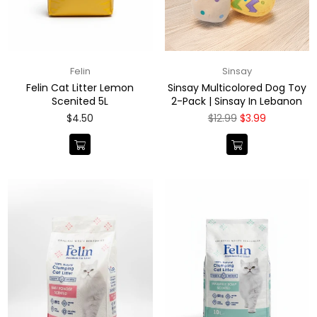
Felin
Sinsay
Felin Cat Litter Lemon
Sinsay Multicolored Dog Toy
Scenited 5L
2-Pack | Sinsay In Lebanon
Regular
Regular
$4.50
$12.99
$3.99
price
price