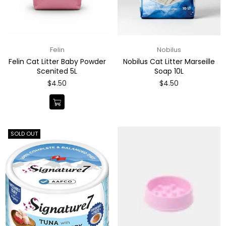
Felin
Nobilus
Felin Cat Litter Baby Powder
Nobilus Cat Litter Marseille
Scenited 5L
Soap 10L
Regular
Regular
$4.50
$4.50
price
price
SOLD OUT