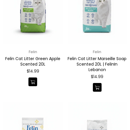
Felin
Felin
Felin Cat Litter Green Apple
Felin Cat Litter Marseille Soap
Scented 20L
Scented 20L | FelinIn
Lebanon
Regular
$14.99
price
Regular
$14.99
price