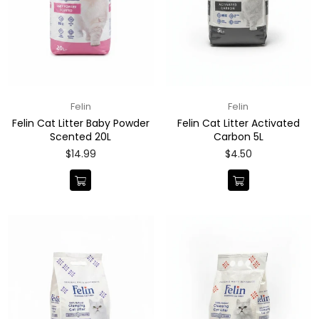
Felin
Felin
Felin Cat Litter Baby Powder
Felin Cat Litter Activated
Scented 20L
Carbon 5L
Regular
Regular
$14.99
$4.50
price
price