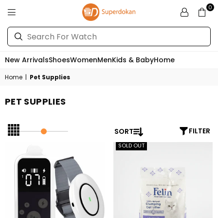
0
SUPERDOKAN
New Arrivals
Shoes
Women
Men
Kids & Baby
Home
Home
|
Pet Supplies
PET SUPPLIES
SORT
FILTER
SOLD OUT