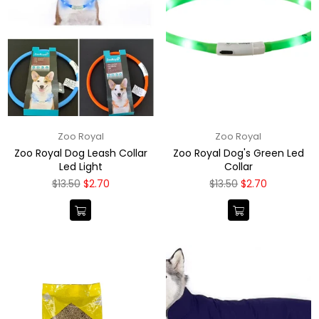
Zoo Royal
Zoo Royal
Zoo Royal Dog Leash Collar
Zoo Royal Dog's Green Led
Led Light
Collar
Regular
Regular
$13.50
$2.70
$13.50
$2.70
price
price