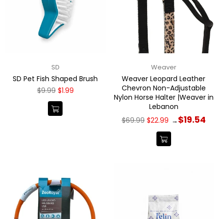
SD
Weaver
SD Pet Fish Shaped Brush
Weaver Leopard Leather
Chevron Non-Adjustable
Regular
$9.99
$1.99
Nylon Horse Halter |Weaver in
price
Lebanon
Regular
$19.54
$69.99
$22.99
→
price