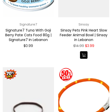
Signature7
Sinsay
Signature7 Tuna With Goji
Sinsay Pets Pink Heart Slow
Berry Pate Cats Food 80g |
Feeder Animal Bowl | Sinsay
Signature7 In Lebanon
in Lebanon
Regular
Regular
$0.99
$14.99
$3.99
price
price