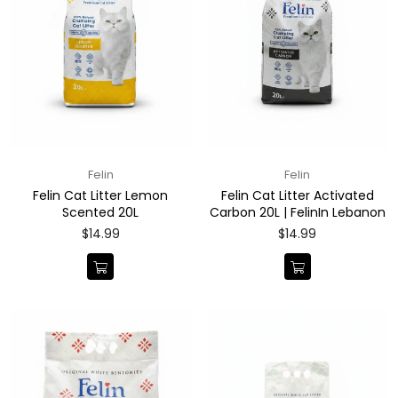
Felin
Felin
Felin Cat Litter Lemon
Felin Cat Litter Activated
Scented 20L
Carbon 20L | FelinIn Lebanon
Regular
Regular
$14.99
$14.99
price
price