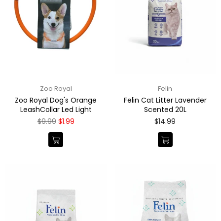
Zoo Royal
Felin
Zoo Royal Dog's Orange
Felin Cat Litter Lavender
LeashCollar Led Light
Scented 20L
Regular
Regular
$9.99
$1.99
$14.99
price
price