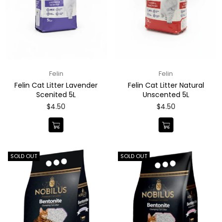
Felin
Felin
Felin Cat Litter Lavender
Felin Cat Litter Natural
Scenited 5L
Unscented 5L
Regular
Regular
$4.50
$4.50
price
price
SOLD OUT
SOLD OUT