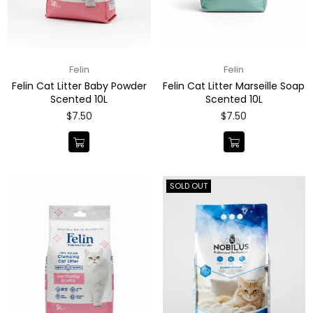
Felin
Felin
Felin Cat Litter Baby Powder
Felin Cat Litter Marseille Soap
Scented 10L
Scented 10L
Regular
Regular
$7.50
$7.50
price
price
SOLD OUT