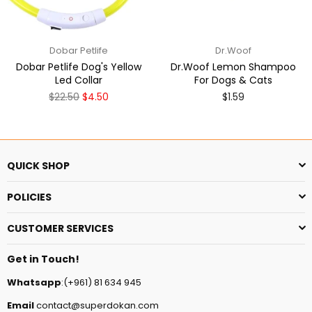
Dobar Petlife
Dr.Woof
Dobar Petlife Dog's Yellow
Dr.Woof Lemon Shampoo
Led Collar
For Dogs & Cats
Regular
$22.50
$4.50
$1.59
price
QUICK SHOP
POLICIES
CUSTOMER SERVICES
Get in Touch!
Whatsapp
:(+961) 81 634 945
Email
contact@superdokan.com