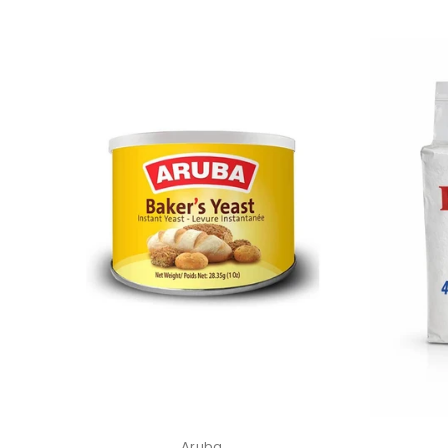
Aruba