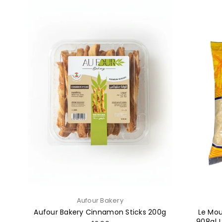
Aufour Bakery
Aufour Bakery Cinnamon Sticks 200g
Le Mou
908g| 