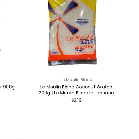
Le Moulin Blanc
ur 908g
Le Moulin Blanc Coconut Grated
200g | Le Moulin Blanc In Lebanon
Regular
$2.19
price