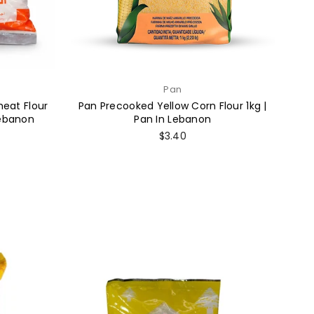
Pan
eat Flour
Pan Precooked Yellow Corn Flour 1kg |
Lebanon
Pan In Lebanon
Regular
$3.40
price