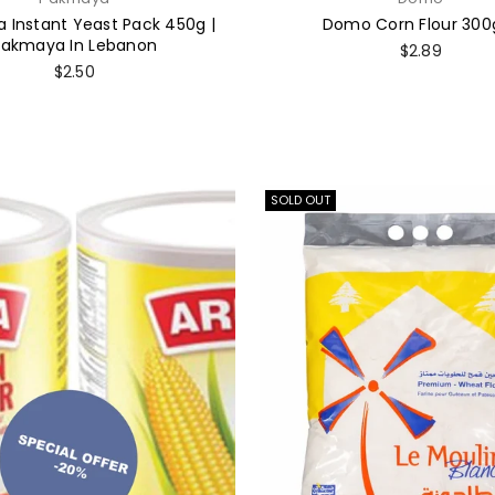
 Instant Yeast Pack 450g |
Domo Corn Flour 300
Pakmaya In Lebanon
Regular
$2.89
price
Regular
$2.50
price
SOLD OUT