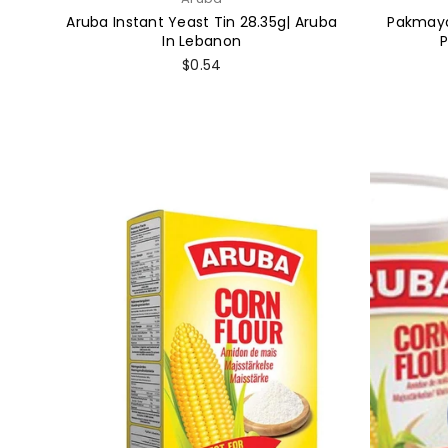
Aruba Instant Yeast Tin 28.35g| Aruba
Pakmaya
In Lebanon
Regular
$0.54
price