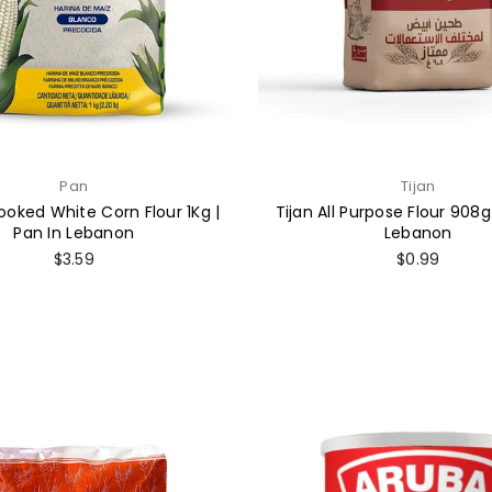
Pan
Tijan
ooked White Corn Flour 1Kg |
Tijan All Purpose Flour 908g 
Pan In Lebanon
Lebanon
Regular
Regular
$3.59
$0.99
price
price