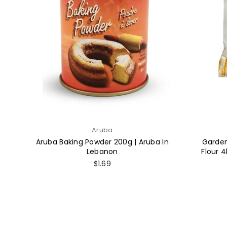
Aruba
Aruba Baking Powder 200g | Aruba In
Garden
Lebanon
Flour 4
Regular
$1.69
price