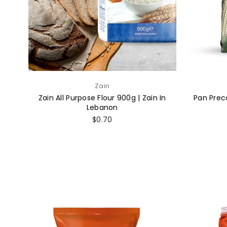
Zain
Zain All Purpose Flour 900g | Zain In
Pan Prec
Lebanon
Regular
$0.70
price