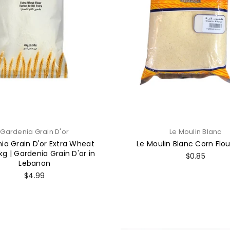
Gardenia Grain D'or
Le Moulin Blanc
ia Grain D'or Extra Wheat
Le Moulin Blanc Corn Flo
kg | Gardenia Grain D'or in
Regular
$0.85
Lebanon
price
Regular
$4.99
price