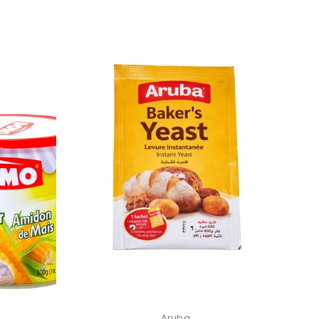
Aruba