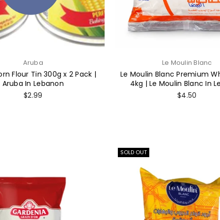
Aruba
Le Moulin Blanc
rn Flour Tin 300g x 2 Pack |
Le Moulin Blanc Premium Wh
Aruba In Lebanon
4kg | Le Moulin Blanc In 
Regular
Regular
$2.99
$4.50
price
price
SOLD OUT