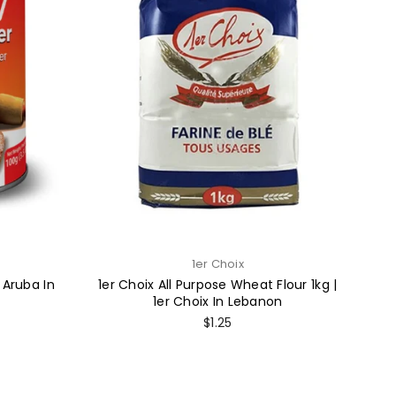
1er Choix
 Aruba In
1er Choix All Purpose Wheat Flour 1kg |
1er Choix In Lebanon
Regular
$1.25
price