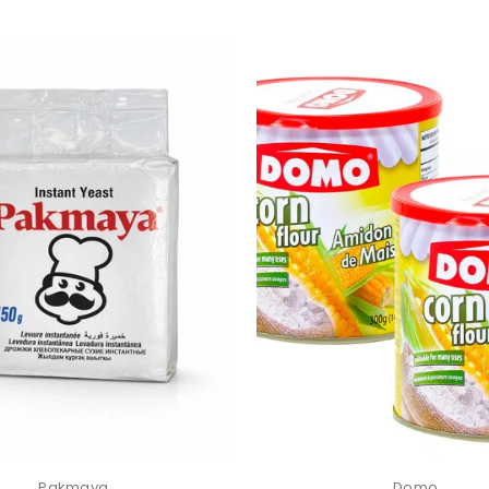
Pakmaya
Domo