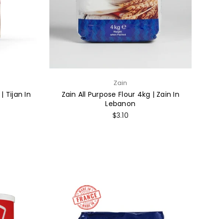
Zain
| Tijan In
Zain All Purpose Flour 4kg | Zain In
Lebanon
Regular
$3.10
price