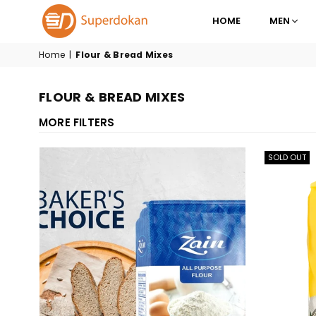
HOME
MEN
SUPERDOKAN
Home
|
Flour & Bread Mixes
FLOUR & BREAD MIXES
MORE FILTERS
SOLD OUT