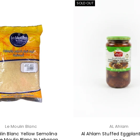
SOLD OUT
Le Moulin Blanc
AL Ahlam
lin Blanc Yellow Semolina
Al Ahlam Stuffed Eggplan
Le Moulin Blanc In Lebanon