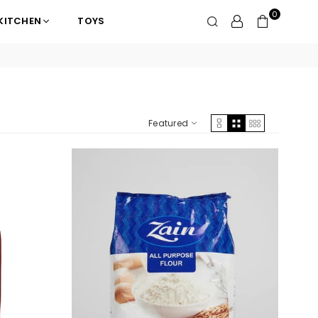
0
KITCHEN
TOYS
Featured