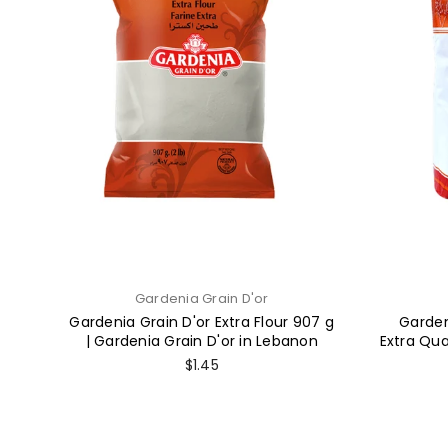
Gardenia Grain D'or
Gardenia Grain D'or Extra Flour 907 g
Garden
| Gardenia Grain D'or in Lebanon
Extra Qua
Regular
$1.45
price