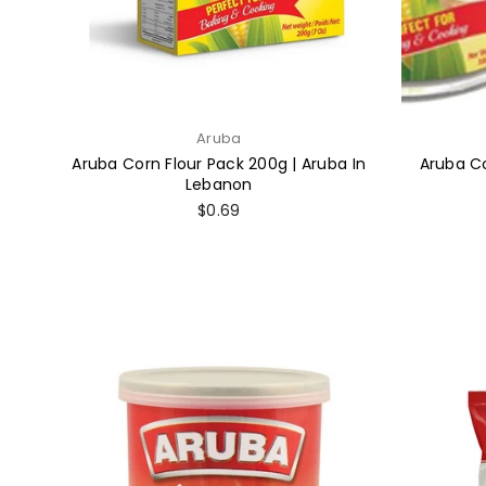
Aruba
Aruba Corn Flour Pack 200g | Aruba In
Aruba Co
Lebanon
Regular
$0.69
price