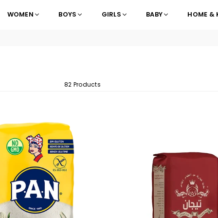
WOMEN
BOYS
GIRLS
BABY
HOME & 
82 Products