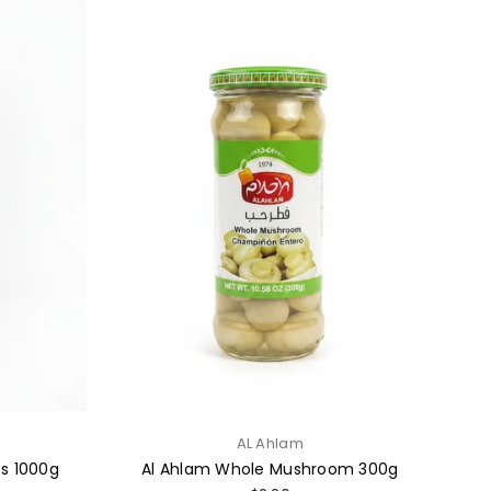
AL Ahlam
ts 1000g
Al Ahlam Whole Mushroom 300g