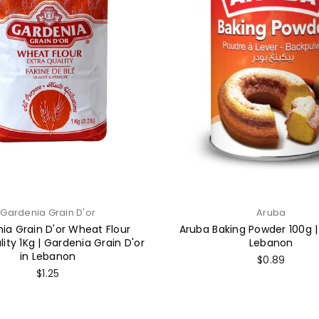
Gardenia Grain D'or
Aruba
ia Grain D'or Wheat Flour
Aruba Baking Powder 100g |
lity 1Kg | Gardenia Grain D'or
Lebanon
in Lebanon
Regular
$0.89
price
Regular
$1.25
price