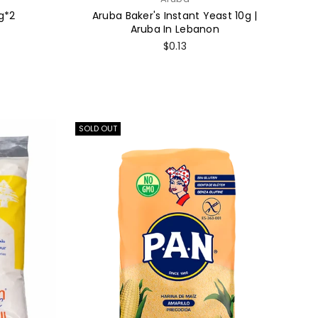
g*2
Aruba Baker's Instant Yeast 10g |
Aruba In Lebanon
Regular
$0.13
price
SOLD OUT