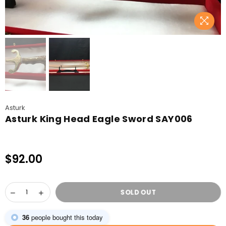
Asturk
Asturk King Head Eagle Sword SAY006
$92.00
Regular
price
SOLD OUT
36
people bought this today