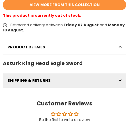
VIEW MORE FROM THIS COLLECTION
This product is currently out of stock.
Estimated delivery between
Friday 07 August
and
Monday
10 August
.
PRODUCT DETAILS
Asturk King Head Eagle Sword
SHIPPING & RETURNS
Customer Reviews
Be the first to write a review