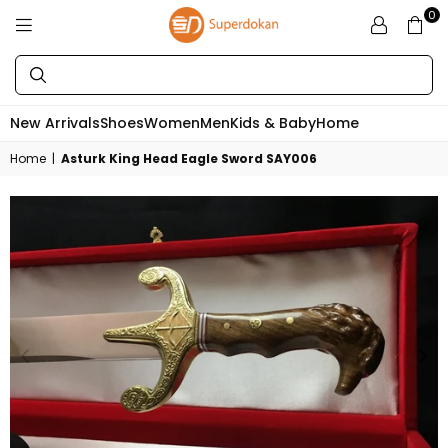
0
SUPERDOKAN
New Arrivals
Shoes
Women
Men
Kids & Baby
Home
Home
|
Asturk King Head Eagle Sword SAY006