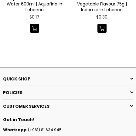
Water 600ml | Aquafina In
Vegetable Flavour 75g |
Lebanon
Indomie In Lebanon
Regular
Regular
$0.17
$0.30
price
price
QUICK SHOP
POLICIES
CUSTOMER SERVICES
Get in Touch!
Whatsapp
:(+961) 81 634 945