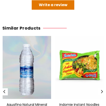
Write a review
Similar Products
Aquafina Natural Mineral
Indomie Instant Noodles