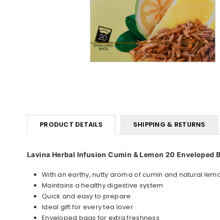
PRODUCT DETAILS
SHIPPING & RETURNS
Lavina Herbal Infusion Cumin & Lemon 20 Enveloped 
With an earthy, nutty aroma of cumin and natural lem
Maintains a healthy digestive system
Quick and easy to prepare
Ideal gift for every tea lover
Enveloped bags for extra freshness