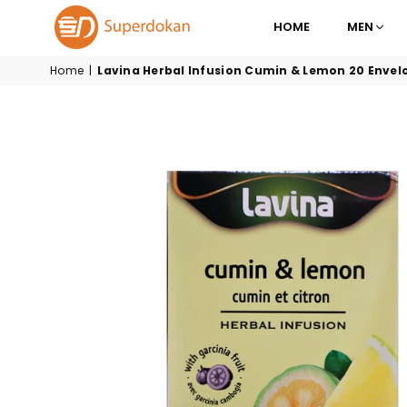
HOME
MEN
SUPERDOKAN
Home
|
Lavina Herbal Infusion Cumin & Lemon 20 Envel