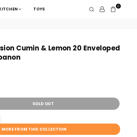
0
KITCHEN
TOYS
usion Cumin & Lemon 20 Enveloped
ebanon
SOLD OUT
W MORE FROM THIS COLLECTION