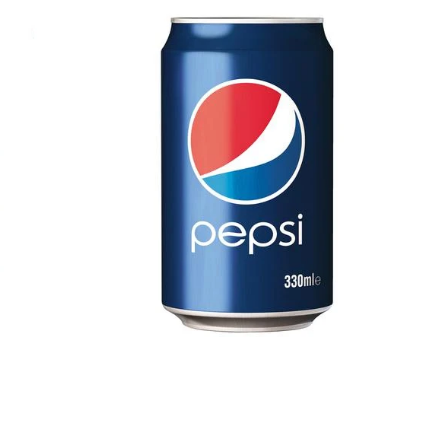
$0.68