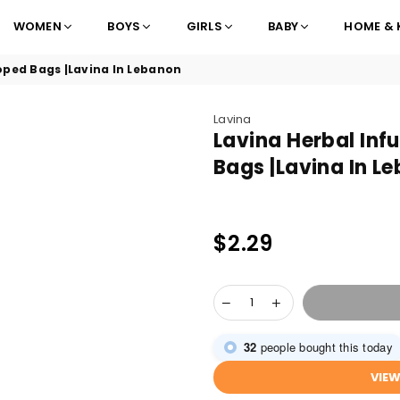
WOMEN
BOYS
GIRLS
BABY
HOME & 
oped Bags |Lavina In Lebanon
Lavina
Lavina Herbal Inf
Bags |Lavina In L
$2.29
Regular
price
32
people bought this today
VIE