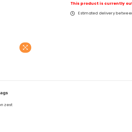
This product is currently ou
Estimated delivery betwe
Bags
on zest