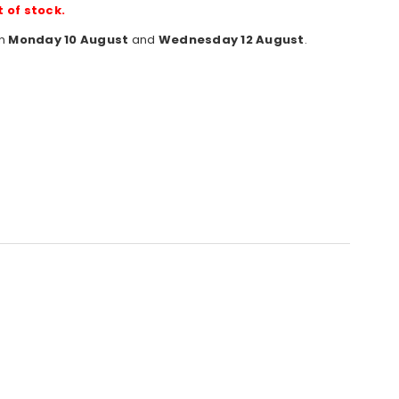
t of stock.
en
Monday 10 August
and
Wednesday 12 August
.