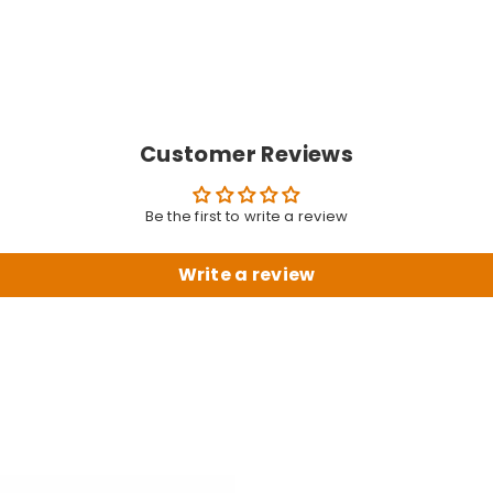
Customer Reviews
Be the first to write a review
Write a review