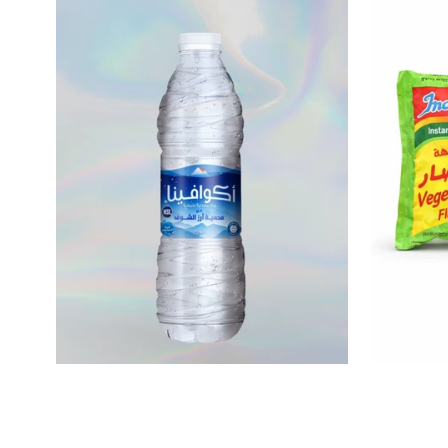
$0.17