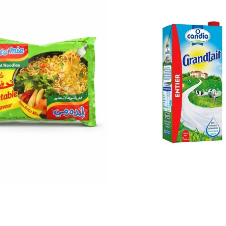
$0.30
$1.72