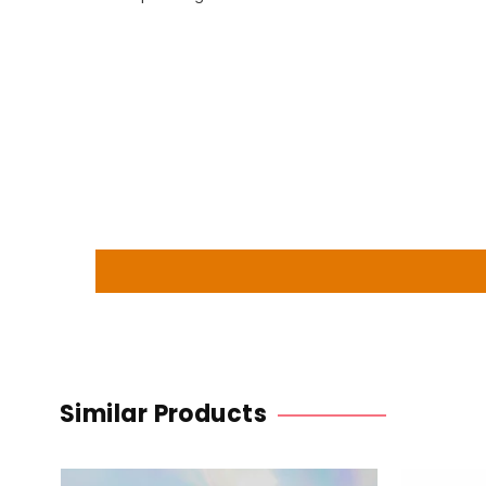
Similar Products