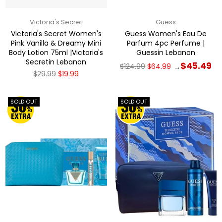
Victoria's Secret
Guess
Victoria's Secret Women's
Guess Women's Eau De
Pink Vanilla & Dreamy Mini
Parfum 4pc Perfume |
Body Lotion 75ml |Victoria's
Guessin Lebanon
Secretin Lebanon
Regular
$45.49
$124.99
$64.99
→
price
Regular
$29.99
$19.99
price
SOLD OUT
SOLD OUT