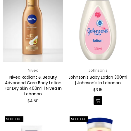
Nivea
Johnson's
Nivea Radiant & Beauty
Johnson's Baby Lotion 300ml
Advanced Care Body Lotion
| Johnson's In Lebanon
For Dry Skin 400ml | Nivea In
Regular
$3.15
Lebanon
price
Regular
$4.50
price
SOLD OUT
SOLD OUT