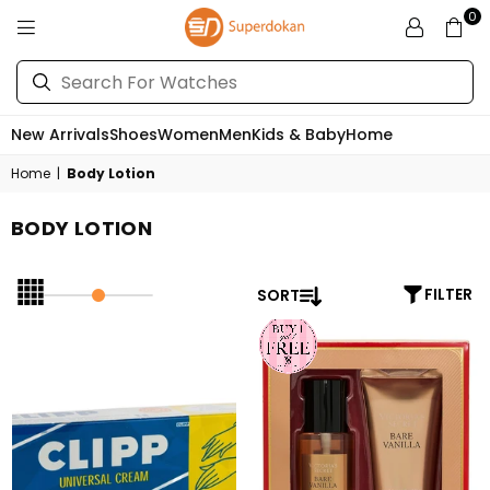
0
SUPERDOKAN
New Arrivals
Shoes
Women
Men
Kids & Baby
Home
Home
|
Body Lotion
BODY LOTION
SORT
FILTER