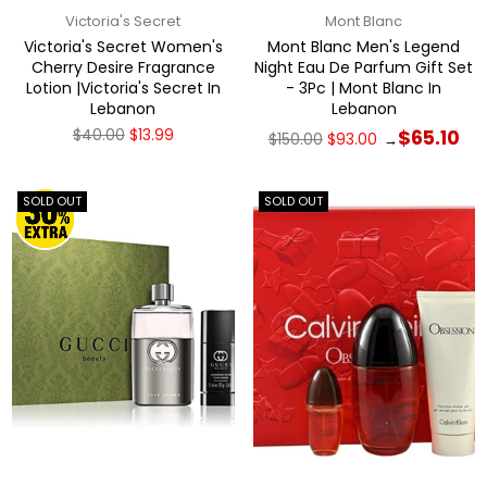
Victoria's Secret
Mont Blanc
Victoria's Secret Women's
Mont Blanc Men's Legend
Cherry Desire Fragrance
Night Eau De Parfum Gift Set
Lotion |Victoria's Secret In
- 3Pc | Mont Blanc In
Lebanon
Lebanon
Regular
Regular
$40.00
$13.99
$65.10
$150.00
$93.00
→
price
price
SOLD OUT
SOLD OUT