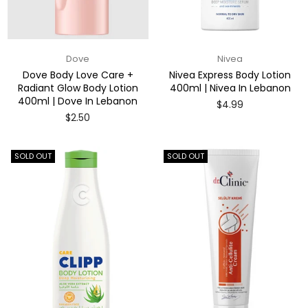
Dove
Nivea
Dove Body Love Care +
Nivea Express Body Lotion
Radiant Glow Body Lotion
400ml | Nivea In Lebanon
400ml | Dove In Lebanon
Regular
$4.99
price
Regular
$2.50
price
SOLD OUT
SOLD OUT