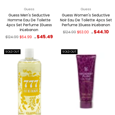
Guess
Guess
Guess Men's Seductive
Guess Women's Seductive
Homme Eau De Toilette
Noir Eau De Toilette 4pcs Set
4pcs Set Perfume |Guess
Perfume |Guess InLebanon
InLebanon
Regular
$44.10
$124.99
$63.00
→
price
Regular
$45.49
$124.99
$64.99
→
price
SOLD OUT
SOLD OUT