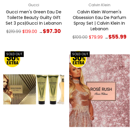
Gucci
Calvin Klein
Gucci men's Green Eau De
Calvin Klein Women's
Toilette Beauty Guilty Gift
Obsession Eau De Parfum
Set 3 pcs|Gucci In Lebanon
Spray Set | Calvin Klein In
Lebanon
Regular
$97.30
$219.99
$139.00
→
price
Regular
$55.99
$109.00
$79.99
→
price
SOLD OUT
SOLD OUT