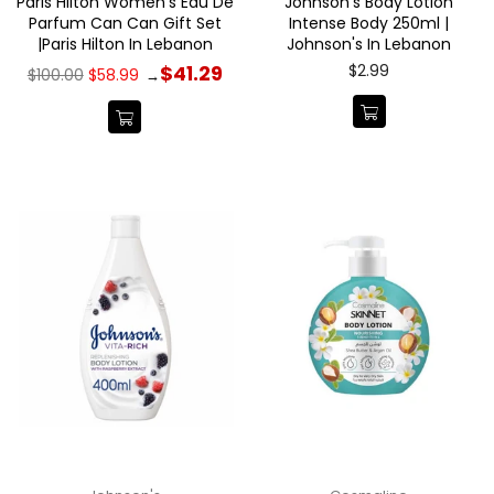
Paris Hilton Women's Eau De
Johnson's Body Lotion
Parfum Can Can Gift Set
Intense Body 250ml |
|Paris Hilton In Lebanon
Johnson's In Lebanon
Regular
Regular
$2.99
$41.29
$100.00
$58.99
→
price
price