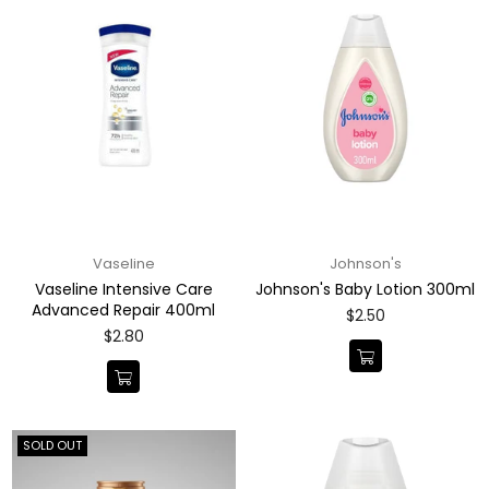
Vaseline
Johnson's
Vaseline Intensive Care
Johnson's Baby Lotion 300ml
Advanced Repair 400ml
Regular
$2.50
price
Regular
$2.80
price
SOLD OUT