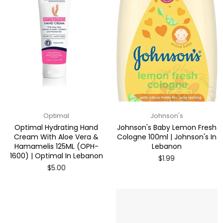
Optimal
Johnson's
Optimal Hydrating Hand
Johnson's Baby Lemon Fresh
Cream With Aloe Vera &
Cologne 100ml | Johnson's In
Hamamelis 125ML (OPH-
Lebanon
1600) | Optimal In Lebanon
Regular
$1.99
price
Regular
$5.00
price