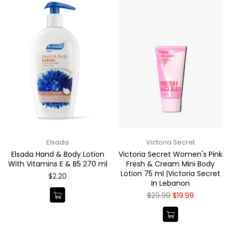
Elsada
Victoria Secret
Elsada Hand & Body Lotion
Victoria Secret Women's Pink
With Vitamins E & B5 270 ml
Fresh & Cream Mini Body
Lotion 75 ml |Victoria Secret
Regular
$2.20
In Lebanon
price
Regular
$29.99
$19.99
price