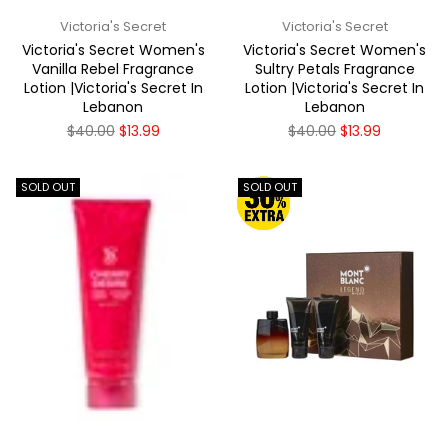
Victoria's Secret
Victoria's Secret
Victoria's Secret Women's
Victoria's Secret Women's
Vanilla Rebel Fragrance
Sultry Petals Fragrance
Lotion |Victoria's Secret In
Lotion |Victoria's Secret In
Lebanon
Lebanon
Regular
Regular
$40.00
$13.99
$40.00
$13.99
price
price
SOLD OUT
SOLD OUT