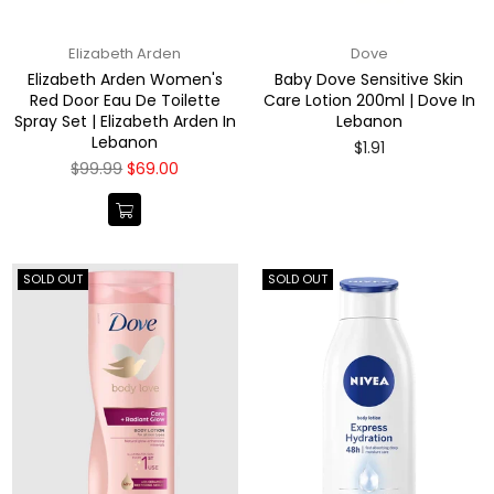
Elizabeth Arden
Dove
Elizabeth Arden Women's
Baby Dove Sensitive Skin
Red Door Eau De Toilette
Care Lotion 200ml | Dove In
Spray Set | Elizabeth Arden In
Lebanon
Lebanon
Regular
$1.91
price
Regular
$99.99
$69.00
price
SOLD OUT
SOLD OUT