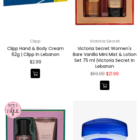
Clipp
Victoria Secret
Clipp Hand & Body Cream
Victoria Secret Women's
62g | Clipp In Lebanon
Bare Vanilla Mini Mist & Lotion
Set 75 ml |Victoria Secret In
Regular
$2.99
Lebanon
price
Regular
$59.99
$21.99
price