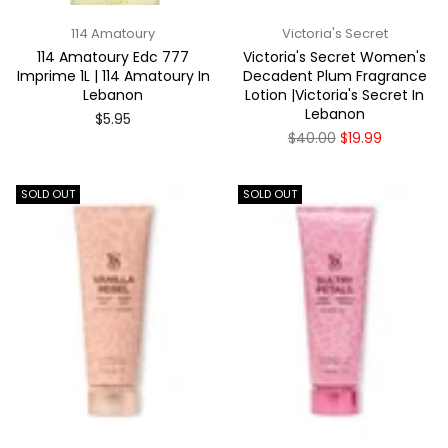
114 Amatoury
Victoria's Secret
114 Amatoury Edc 777
Victoria's Secret Women's
Imprime 1L | 114 Amatoury In
Decadent Plum Fragrance
Lebanon
Lotion |Victoria's Secret In
Lebanon
Regular
$5.95
price
Regular
$40.00
$19.99
price
SOLD OUT
SOLD OUT