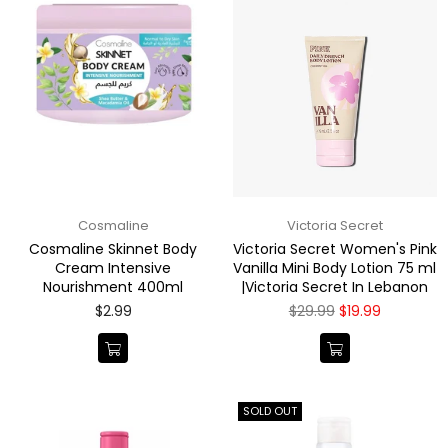
Cosmaline
Victoria Secret
Cosmaline Skinnet Body
Victoria Secret Women's Pink
Cream Intensive
Vanilla Mini Body Lotion 75 ml
Nourishment 400ml
|Victoria Secret In Lebanon
Regular
Regular
$2.99
$29.99
$19.99
price
price
SOLD OUT