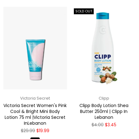
SOLD OUT
Victoria Secret
Clipp
Victoria Secret Women's Pink
Clipp Body Lotion Shea
Cool & Bright Mini Body
Butter 250ml | Clipp In
Lotion 75 ml |Victoria Secret
Lebanon
InLebanon
Regular
$4.00
$3.45
price
Regular
$29.99
$19.99
price