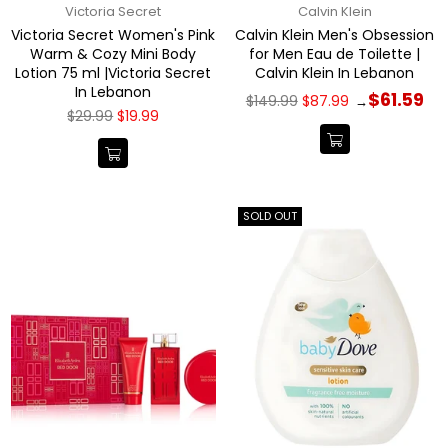
Victoria Secret
Calvin Klein
Victoria Secret Women's Pink
Calvin Klein Men's Obsession
Warm & Cozy Mini Body
for Men Eau de Toilette |
Lotion 75 ml |Victoria Secret
Calvin Klein In Lebanon
In Lebanon
Regular
$61.59
$149.99
$87.99
→
price
Regular
$29.99
$19.99
price
SOLD OUT