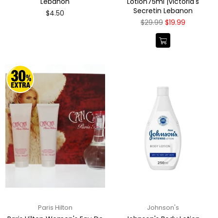
Lebanon
Lotion75ml |Victoria's
Secretin Lebanon
Regular
$4.50
price
Regular
$29.99
$19.99
price
Paris Hilton
Johnson's