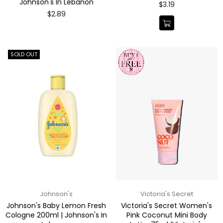
Johnson's In Lebanon
Regular
$3.19
price
Regular
$2.89
price
SOLD OUT
Johnson's
Victoria's Secret
Johnson's Baby Lemon Fresh
Victoria's Secret Women's
Cologne 200ml | Johnson's In
Pink Coconut Mini Body