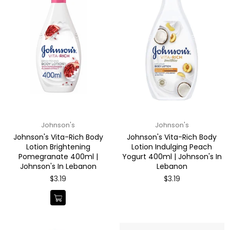
Johnson's
Johnson's
Johnson's Vita-Rich Body
Johnson's Vita-Rich Body
Lotion Brightening
Lotion Indulging Peach
Pomegranate 400ml |
Yogurt 400ml | Johnson's In
Johnson's In Lebanon
Lebanon
Regular
Regular
$3.19
$3.19
price
price