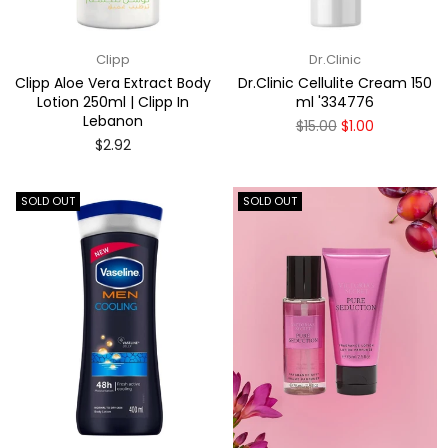
Clipp
Dr.Clinic
Clipp Aloe Vera Extract Body
Dr.Clinic Cellulite Cream 150
Lotion 250ml | Clipp In
ml '334776
Lebanon
Regular
$15.00
$1.00
price
Regular
$2.92
price
SOLD OUT
SOLD OUT