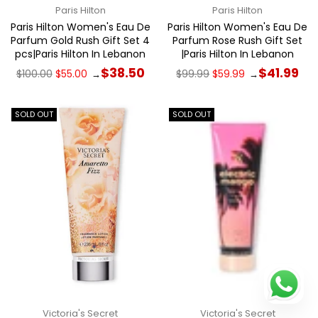
Paris Hilton
Paris Hilton
Paris Hilton Women's Eau De
Paris Hilton Women's Eau De
Parfum Gold Rush Gift Set 4
Parfum Rose Rush Gift Set
pcs|Paris Hilton In Lebanon
|Paris Hilton In Lebanon
Regular
Regular
$38.50
$41.99
$100.00
$55.00
$99.99
$59.99
→
→
price
price
SOLD OUT
SOLD OUT
Victoria's Secret
Victoria's Secret