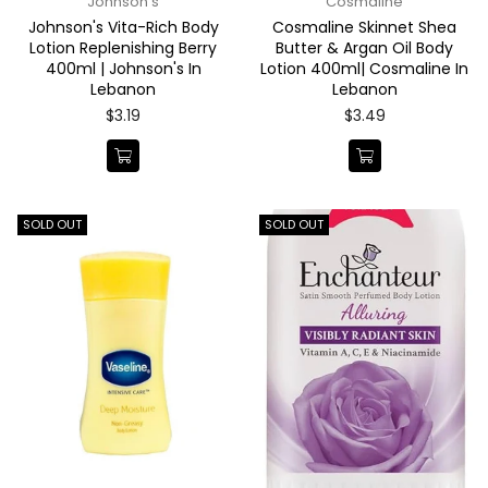
Johnson's
Cosmaline
Johnson's Vita-Rich Body
Cosmaline Skinnet Shea
Lotion Replenishing Berry
Butter & Argan Oil Body
400ml | Johnson's In
Lotion 400ml| Cosmaline In
Lebanon
Lebanon
Regular
Regular
$3.19
$3.49
price
price
SOLD OUT
SOLD OUT