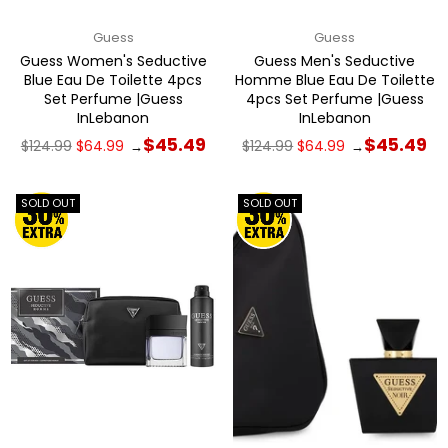
Guess
Guess
Guess Women's Seductive
Guess Men's Seductive
Blue Eau De Toilette 4pcs
Homme Blue Eau De Toilette
Set Perfume |Guess
4pcs Set Perfume |Guess
InLebanon
InLebanon
Regular
Regular
$45.49
$45.49
$124.99
$64.99
$124.99
$64.99
→
→
price
price
SOLD OUT
SOLD OUT