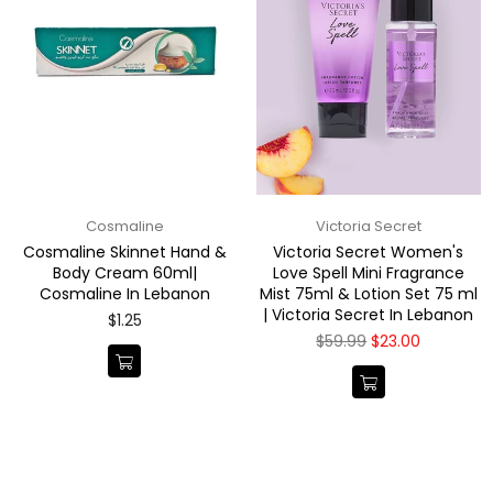
Cosmaline
Victoria Secret
Cosmaline Skinnet Hand &
Victoria Secret Women's
Body Cream 60ml|
Love Spell Mini Fragrance
Cosmaline In Lebanon
Mist 75ml & Lotion Set 75 ml
| Victoria Secret In Lebanon
Regular
$1.25
price
Regular
$59.99
$23.00
price