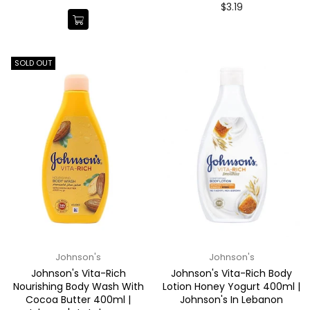
price
Regular
$3.19
price
SOLD OUT
Johnson's
Johnson's
Johnson's Vita-Rich
Johnson's Vita-Rich Body
Nourishing Body Wash With
Lotion Honey Yogurt 400ml |
Cocoa Butter 400ml |
Johnson's In Lebanon