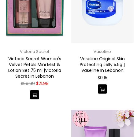
Victoria Secret
Vaseline
Victoria Secret Women's
Vaseline Original Skin
Velvet Petals Mini Mist &
Protecting Jelly 5.5g |
Lotion Set 75 ml |Victoria
Vaseline In Lebanon
Secret In Lebanon
Regular
$0.15
price
Regular
$59.99
$21.99
price