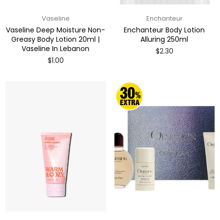
Vaseline
Enchanteur
Vaseline Deep Moisture Non-
Enchanteur Body Lotion
Greasy Body Lotion 20ml |
Alluring 250ml
Vaseline In Lebanon
Regular
$2.30
price
Regular
$1.00
price