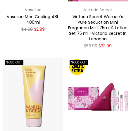
Vaseline
Victoria Secret
Vaseline Men Cooling 48h
Victoria Secret Women's
400ml
Pure Seduction Mini
Fragrance Mist 75ml & Lotion
Regular
$4.60
$2.99
Set 75 ml | Victoria Secret In
price
Lebanon
Regular
$59.99
$23.99
price
SOLD OUT
SOLD OUT