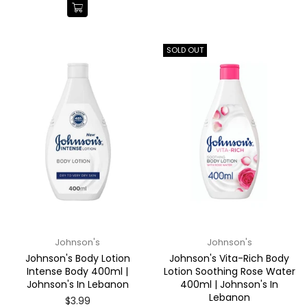
SOLD OUT
Johnson's
Johnson's
Johnson's Body Lotion
Johnson's Vita-Rich Body
Intense Body 400ml |
Lotion Soothing Rose Water
Johnson's In Lebanon
400ml | Johnson's In
Lebanon
Regular
$3.99