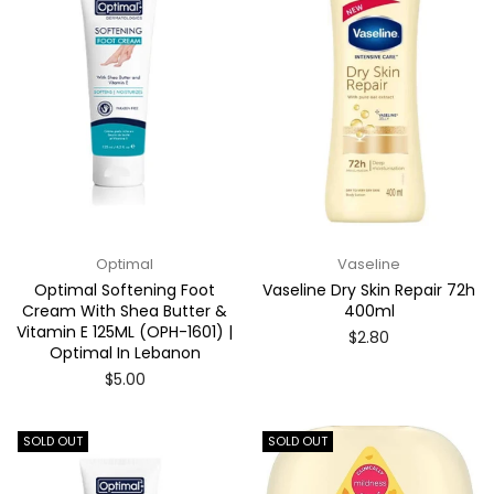
Optimal
Vaseline
Optimal Softening Foot
Vaseline Dry Skin Repair 72h
Cream With Shea Butter &
400ml
Vitamin E 125ML (OPH-1601) |
Regular
$2.80
Optimal In Lebanon
price
Regular
$5.00
price
SOLD OUT
SOLD OUT