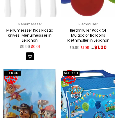
Menumessser
Riethmüller
Menumessser Kids Plastic
Riethmüller Pack Of
Knives |Menumessser in
Multicolor Balloons
Lebanon
|Riethmüller in Lebanon
Regular
Regular
$9.99
$0.01
$1.00
$9.99
$1.99
→
price
price
SOLD OUT
SOLD OUT