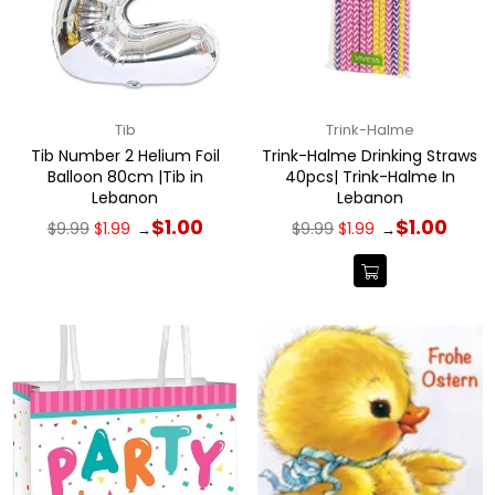
Tib
Trink-Halme
Tib Number 2 Helium Foil
Trink-Halme Drinking Straws
Balloon 80cm |Tib in
40pcs| Trink-Halme In
Lebanon
Lebanon
Regular
Regular
$1.00
$1.00
$9.99
$1.99
$9.99
$1.99
→
→
price
price