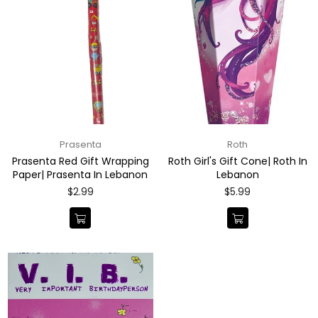
Prasenta
Roth
Prasenta Red Gift Wrapping
Roth Girl's Gift Cone| Roth In
Paper| Prasenta In Lebanon
Lebanon
Regular
Regular
$2.99
$5.99
price
price