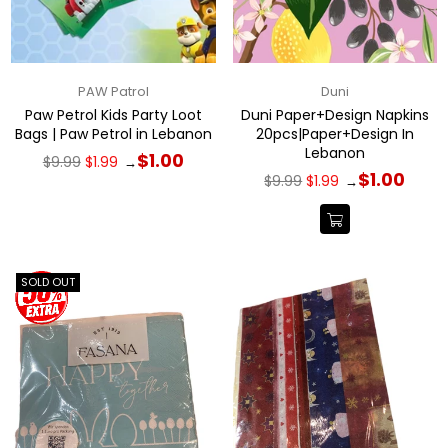
PAW Patrol
Duni
Paw Petrol Kids Party Loot
Duni Paper+Design Napkins
Bags | Paw Petrol in Lebanon
20pcs|Paper+Design In
Lebanon
Regular
$1.00
$9.99
$1.99
→
price
Regular
$1.00
$9.99
$1.99
→
price
SOLD OUT