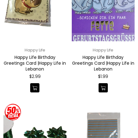
Happy Life
Happy Life
Happy Life Birthday
Happy Life Birthday
Greetings Card |Happy Life in
Greetings Card |Happy Life in
Lebanon
Lebanon
Regular
Regular
$2.99
$1.99
price
price