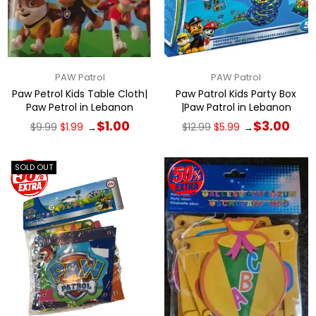
PAW Patrol
PAW Patrol
Paw Petrol Kids Table Cloth|
Paw Patrol Kids Party Box
Paw Petrol in Lebanon
|Paw Patrol in Lebanon
Regular
Regular
$1.00
$3.00
$9.99
$1.99
$12.99
$5.99
→
→
price
price
SOLD OUT