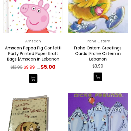
Amscan
Frohe Ostern
Amscan Peppa Pig Confetti
Frohe Ostern Greetings
Party Printed Paper Kraft
Cards |Frohe Ostern in
Bags |Amscan In Lebanon
Lebanon
Regular
Regular
$3.99
$5.00
$13.99
$9.99
→
price
price