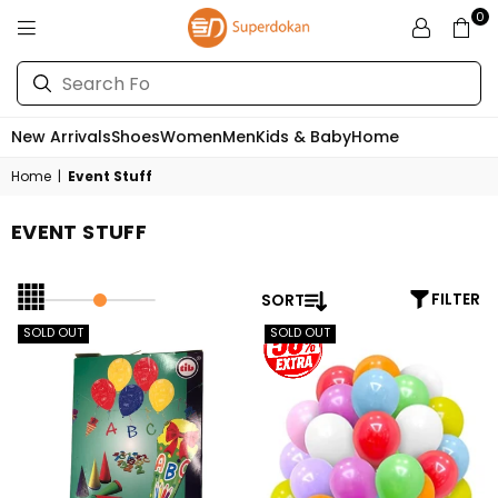
0
SUPERDOKAN
New Arrivals
Shoes
Women
Men
Kids & Baby
Home
Home
|
Event Stuff
EVENT STUFF
SORT
FILTER
SOLD OUT
SOLD OUT