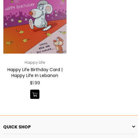
Happy Life
Happy Life Birthday Card |
Happy Life In Lebanon
Regular
$1.99
price
QUICK SHOP