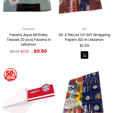
Fasana
SD
Fasana Aqua Birthday
SD 4 Pieces Of Gift Wrapping
Tissues 20 pcs| Fasana in
Papers |SD in Lebanon
Lebanon
Regular
$2.99
price
Regular
$0.50
$9.99
$1.00
→
price