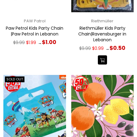
PAW Patrol
Riethmüller
Paw Petrol Kids Party Chain
Riethmüller Kids Party
|Paw Petrol in Lebanon
Chain|Ravensburger in
Lebanon
Regular
$1.00
$9.99
$1.99
→
price
Regular
$0.50
$9.99
$0.99
→
price
SOLD OUT