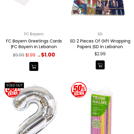
FC Bayern
SD
FC Bayern Greetings Cards
SD 2 Pieces Of Gift Wrapping
|FC Bayern in Lebanon
Papers |SD in Lebanon
Regular
Regular
$2.99
$1.00
$9.99
$1.99
→
price
price
SOLD OUT