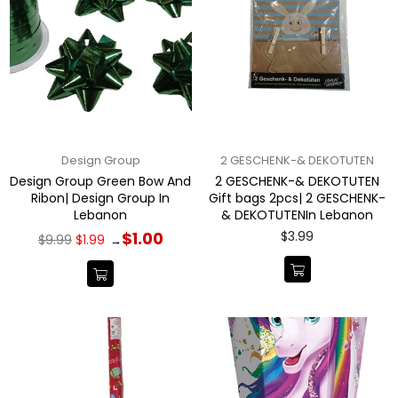
Design Group
2 GESCHENK-& DEKOTUTEN
Design Group Green Bow And
2 GESCHENK-& DEKOTUTEN
Ribon| Design Group In
Gift bags 2pcs| 2 GESCHENK-
Lebanon
& DEKOTUTENIn Lebanon
Regular
Regular
$3.99
$1.00
$9.99
$1.99
→
price
price