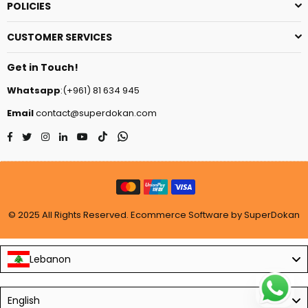
POLICIES
CUSTOMER SERVICES
Get in Touch!
Whatsapp
:(+961) 81 634 945
Email
contact@superdokan.com
Facebook
Twitter
Instagram
Linkedin
YouTube
TikTok
Whatsapp
© 2025 All Rights Reserved. Ecommerce Software by SuperDokan
Lebanon
Language
English