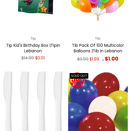
Tip
Tib
Tip Kid's Birthday Box |Tipin
Tib Pack Of 100 Multicolor
Lebanon
Balloons |Tib in Lebanon
Regular
Regular
$14.99
$0.01
$1.00
$9.99
$1.99
→
price
price
SOLD OUT